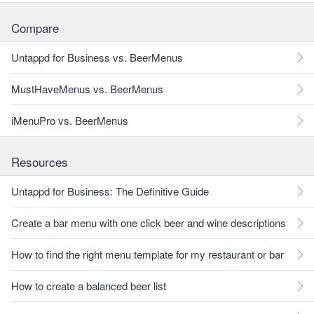
Compare
Untappd for Business vs. BeerMenus
MustHaveMenus vs. BeerMenus
iMenuPro vs. BeerMenus
Resources
Untappd for Business: The Definitive Guide
Create a bar menu with one click beer and wine descriptions
How to find the right menu template for my restaurant or bar
How to create a balanced beer list