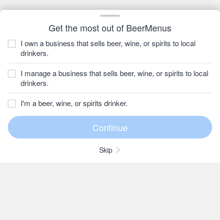
Get the most out of BeerMenus
I own a business that sells beer, wine, or spirits to local
drinkers.
I manage a business that sells beer, wine, or spirits to local
drinkers.
I'm a beer, wine, or spirits drinker.
Skip