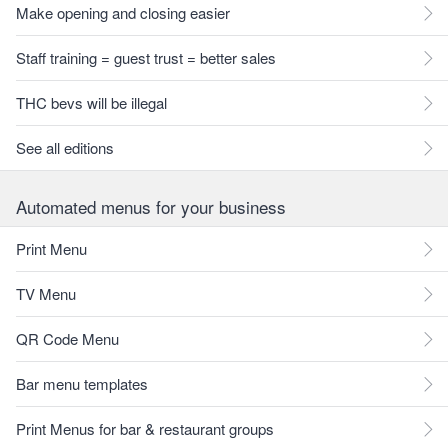
Make opening and closing easier
Staff training = guest trust = better sales
THC bevs will be illegal
See all editions
Automated menus for your business
Print Menu
TV Menu
QR Code Menu
Bar menu templates
Print Menus for bar & restaurant groups