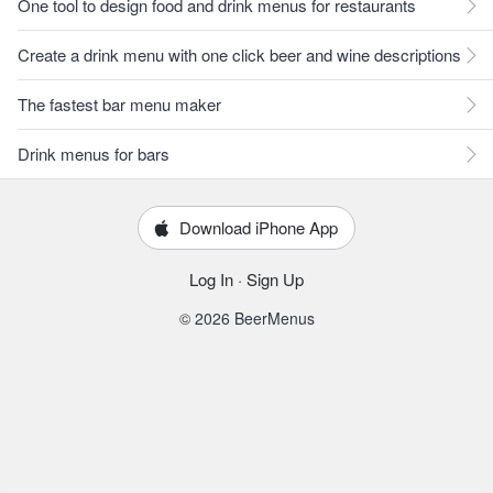
One tool to design food and drink menus for restaurants
Create a drink menu with one click beer and wine descriptions
The fastest bar menu maker
Drink menus for bars
Download iPhone App
Log In
·
Sign Up
© 2026 BeerMenus