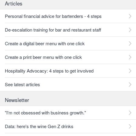
Articles
Personal financial advice for bartenders - 4 steps
De-escalation training for bar and restaurant staff
Create a digital beer menu with one click
Create a print beer menu with one click
Hospitality Advocacy: 4 steps to get involved
See latest articles
Newsletter
"I'm not obsessed with business growth."
Data: here's the wine Gen Z drinks