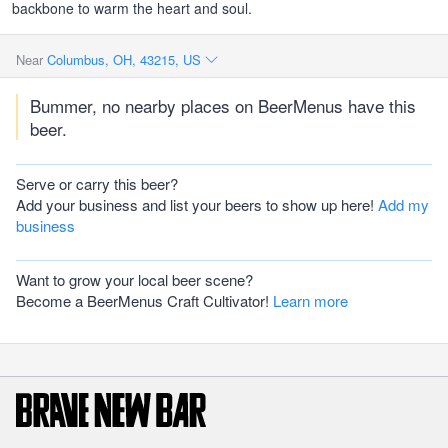
backbone to warm the heart and soul.
Near
Columbus, OH, 43215, US
Bummer, no nearby places on BeerMenus have this
beer.
Serve or carry this beer?
Add your business and list your beers to show up here!
Add my
business
Want to grow your local beer scene?
Become a BeerMenus Craft Cultivator!
Learn more