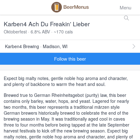
Menu
Karben4 Ach Du Freakin' Lieber
Oktoberfest · 6.8% ABV · ~170 cals
Karben4 Brewing · Madison, WI
Follow this beer
Expect big malty notes, gentle noble hop aroma and character,
and plenty of backbone to warm the heart and soul.
Brewed true to German Rheinheitsgebot (purity) law, this beer
contains only barley, water, hops, and yeast. Lagered for nearly
two months, this beer represents a traditional märzen style
German brewers historically brewed to celebrate the end of the
brewing season in May. It was traditionally aged cool in caves
three to four months before being tapped at the late September
harvest festivals to kick off the new brewing season. Expect big
malty notes, gentle noble hop aroma and character, and plenty of