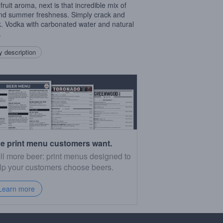
fruit aroma, next is that incredible mix of
and summer freshness. Simply crack and
k. Vodka with carbonated water and natural
.
 description
e print menu customers want.
ll more beer: print menus designed to
lp your customers choose beers.
Learn more