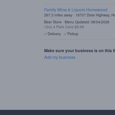
Family Wine & Liquors Homewood
267.3 miles away · 18707 Dixie Highway, 
Beer Store · Menu Updated: 08/04/2026
12oz 4 Pack Cans $9.99
✅
Delivery
✅
Pickup
Make sure your business is on this li
Add my business