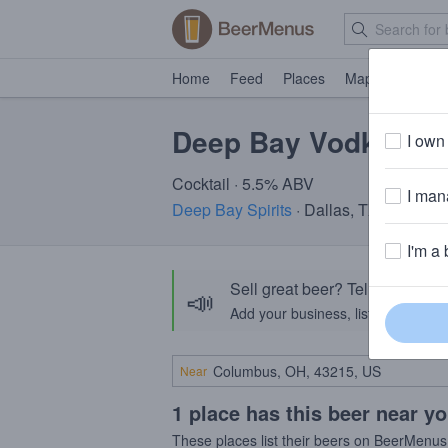
Home
Feed
Places
Map
Events
Deep Bay Vodka Sod
I own 
Cocktail · 5.5% ABV
I mana
Deep Bay Spirits
· Dallas, TX
I'm a 
Sell great beer? Tell the Bee
📣
Add your business, list your beers, 
Near
1 place has this beer near y
These places list their beers on BeerMenus