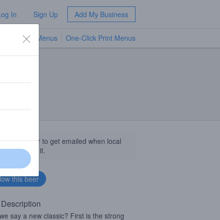
Log In
Sign Up
Add My Business
TV Menus
One-Click Print Menus
NEW
llow this beer to get emailed when local
sinesses get it.
 Description
we say a new classic? First is the strong