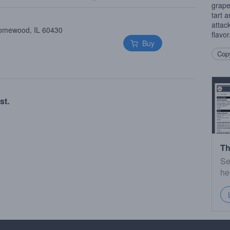
grape
tart 
attac
Homewood, IL 60430
flavor
Buy
Copy
st.
Th
Se
he