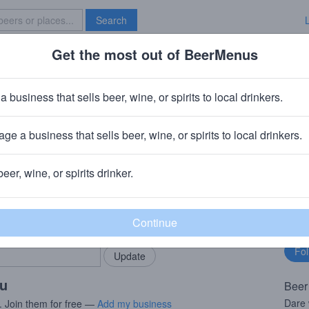
Search
Get the most out of BeerMenus
Specials
Brave New Bar
a Grapefruit
a business that sells beer, wine, or spirits to local drinkers.
ge a business that sells beer, wine, or spirits to local drinkers.
beer, wine, or spirits drinker.
rMenus community!
Fo
Add my business
bu
bring in your locals.
ou
Beer
Dare 
. Join them for free —
Add my business