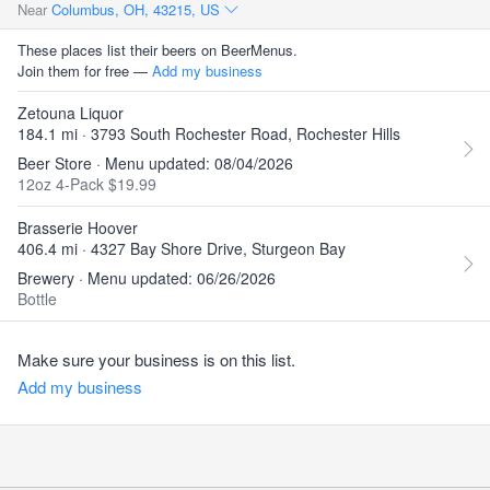
Near
Columbus, OH, 43215, US
These places list their beers on BeerMenus.
Join them for free —
Add my business
Zetouna Liquor
184.1 mi · 3793 South Rochester Road, Rochester Hills
Beer Store · Menu updated: 08/04/2026
12oz 4-Pack $19.99
Brasserie Hoover
406.4 mi · 4327 Bay Shore Drive, Sturgeon Bay
Brewery · Menu updated: 06/26/2026
Bottle
Make sure your business is on this list.
Add my business