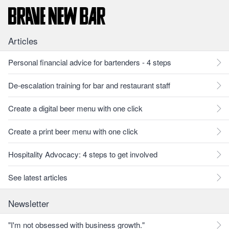
Articles
Personal financial advice for bartenders - 4 steps
De-escalation training for bar and restaurant staff
Create a digital beer menu with one click
Create a print beer menu with one click
Hospitality Advocacy: 4 steps to get involved
See latest articles
Newsletter
"I'm not obsessed with business growth."