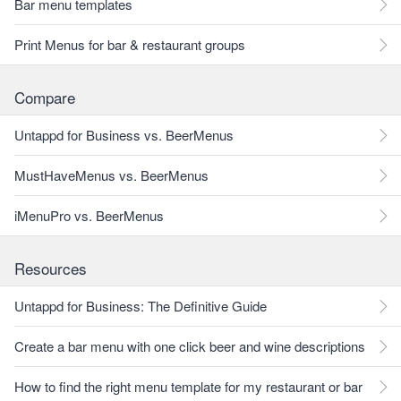
Bar menu templates
Print Menus for bar & restaurant groups
Compare
Untappd for Business vs. BeerMenus
MustHaveMenus vs. BeerMenus
iMenuPro vs. BeerMenus
Resources
Untappd for Business: The Definitive Guide
Create a bar menu with one click beer and wine descriptions
How to find the right menu template for my restaurant or bar