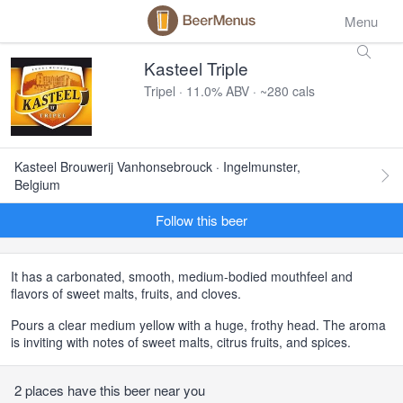
Menu
Kasteel Triple
Tripel · 11.0% ABV · ~280 cals
Kasteel Brouwerij Vanhonsebrouck · Ingelmunster,
Belgium
Follow this beer
It has a carbonated, smooth, medium-bodied mouthfeel and
flavors of sweet malts, fruits, and cloves.
Pours a clear medium yellow with a huge, frothy head. The aroma
is inviting with notes of sweet malts, citrus fruits, and spices.
2 places have this beer near you