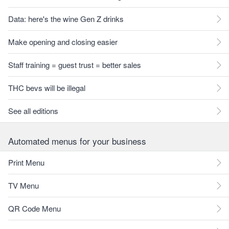
Data: here's the wine Gen Z drinks
Make opening and closing easier
Staff training = guest trust = better sales
THC bevs will be illegal
See all editions
Automated menus for your business
Print Menu
TV Menu
QR Code Menu