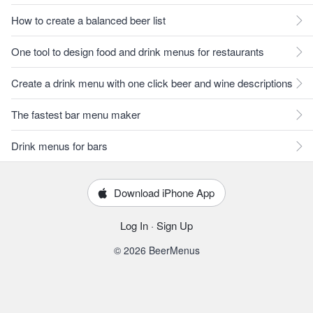
How to create a balanced beer list
One tool to design food and drink menus for restaurants
Create a drink menu with one click beer and wine descriptions
The fastest bar menu maker
Drink menus for bars
Download iPhone App
Log In
·
Sign Up
© 2026 BeerMenus