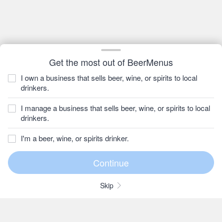
Get the most out of BeerMenus
I own a business that sells beer, wine, or spirits to local
drinkers.
I manage a business that sells beer, wine, or spirits to local
drinkers.
I'm a beer, wine, or spirits drinker.
Skip