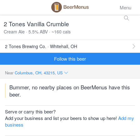
Menu
2 Tones Vanilla Crumble
Cream Ale · 5.5% ABV · ~160 cals
2 Tones Brewing Co. · Whitehall, OH
Follow this beer
Near
Columbus, OH, 43215, US
Bummer, no nearby places on BeerMenus have this
beer.
Serve or carry this beer?
Add your business and list your beers to show up here!
Add my
business