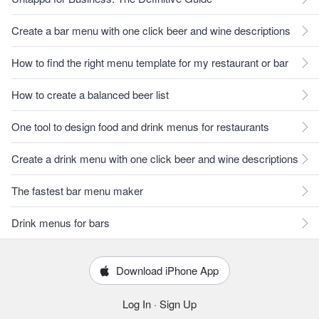
Create a bar menu with one click beer and wine descriptions
How to find the right menu template for my restaurant or bar
How to create a balanced beer list
One tool to design food and drink menus for restaurants
Create a drink menu with one click beer and wine descriptions
The fastest bar menu maker
Drink menus for bars
Download iPhone App
Log In
·
Sign Up