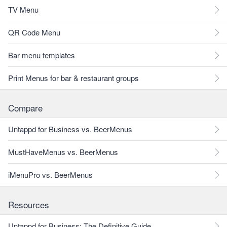
TV Menu
QR Code Menu
Bar menu templates
Print Menus for bar & restaurant groups
Compare
Untappd for Business vs. BeerMenus
MustHaveMenus vs. BeerMenus
iMenuPro vs. BeerMenus
Resources
Untappd for Business: The Definitive Guide