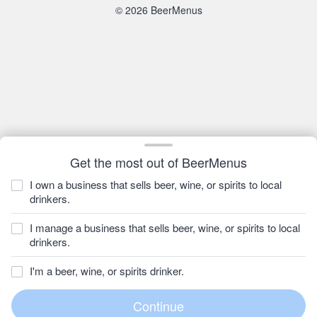
© 2026 BeerMenus
Get the most out of BeerMenus
I own a business that sells beer, wine, or spirits to local
drinkers.
I manage a business that sells beer, wine, or spirits to local
drinkers.
I'm a beer, wine, or spirits drinker.