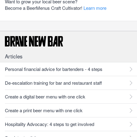
Want to grow your local beer scene?
Become a BeerMenus Craft Cultivator!
Learn more
Articles
Personal financial advice for bartenders - 4 steps
De-escalation training for bar and restaurant staff
Create a digital beer menu with one click
Create a print beer menu with one click
Hospitality Advocacy: 4 steps to get involved