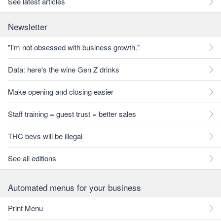
See latest articles
Newsletter
"I'm not obsessed with business growth."
Data: here's the wine Gen Z drinks
Make opening and closing easier
Staff training = guest trust = better sales
THC bevs will be illegal
See all editions
Automated menus for your business
Print Menu