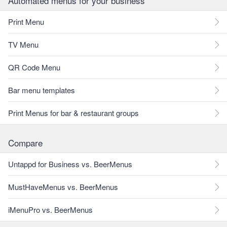
Automated menus for your business
Print Menu
TV Menu
QR Code Menu
Bar menu templates
Print Menus for bar & restaurant groups
Compare
Untappd for Business vs. BeerMenus
MustHaveMenus vs. BeerMenus
iMenuPro vs. BeerMenus