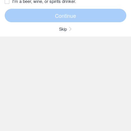
I'm a beer, wine, or spirits drinker.
Skip