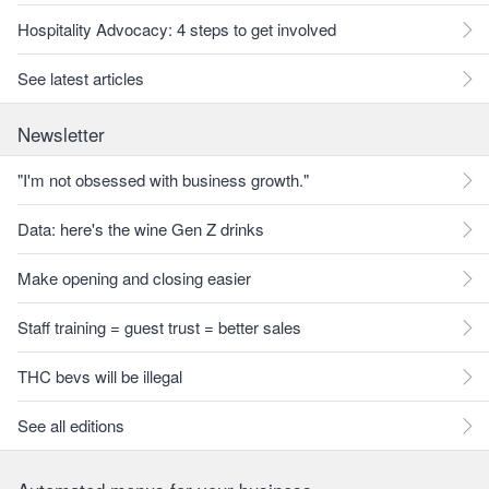
Hospitality Advocacy: 4 steps to get involved
See latest articles
Newsletter
"I'm not obsessed with business growth."
Data: here's the wine Gen Z drinks
Make opening and closing easier
Staff training = guest trust = better sales
THC bevs will be illegal
See all editions