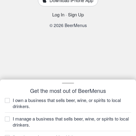
Download iPhone App
Log In
·
Sign Up
© 2026 BeerMenus
Get the most out of BeerMenus
I own a business that sells beer, wine, or spirits to local
drinkers.
I manage a business that sells beer, wine, or spirits to local
drinkers.