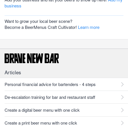
business
Want to grow your local beer scene?
Become a BeerMenus Craft Cultivator!
Learn more
Articles
Personal financial advice for bartenders - 4 steps
De-escalation training for bar and restaurant staff
Create a digital beer menu with one click
Create a print beer menu with one click