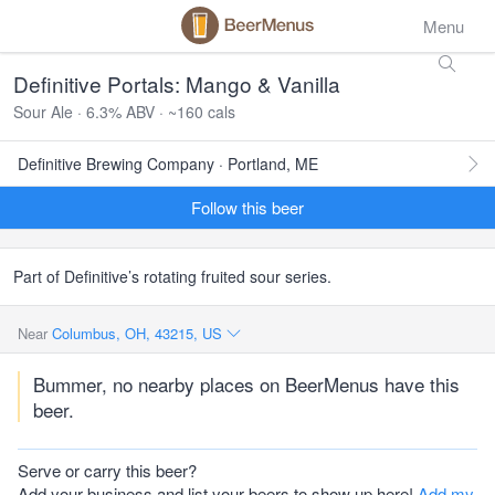
Menu
Definitive Portals: Mango & Vanilla
Sour Ale · 6.3% ABV · ~160 cals
Definitive Brewing Company · Portland, ME
Follow this beer
Part of Definitive’s rotating fruited sour series.
Near
Columbus, OH, 43215, US
Bummer, no nearby places on BeerMenus have this
beer.
Serve or carry this beer?
Add your business and list your beers to show up here!
Add my