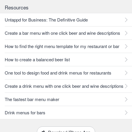
Resources
Untappd for Business: The Definitive Guide
Create a bar menu with one click beer and wine descriptions
How to find the right menu template for my restaurant or bar
How to create a balanced beer list
One tool to design food and drink menus for restaurants
Create a drink menu with one click beer and wine descriptions
The fastest bar menu maker
Drink menus for bars