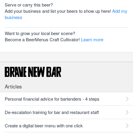
Serve or carry this beer?
Add your business and list your beers to show up here!
Add my
business
Want to grow your local beer scene?
Become a BeerMenus Craft Cultivator!
Learn more
Articles
Personal financial advice for bartenders - 4 steps
De-escalation training for bar and restaurant staff
Create a digital beer menu with one click