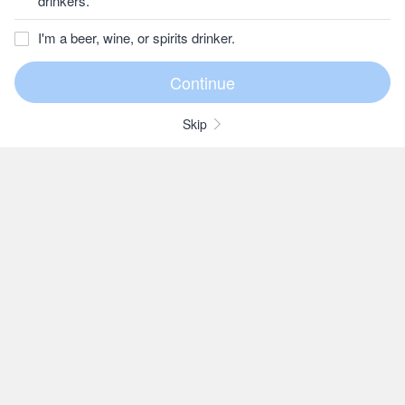
drinkers.
I'm a beer, wine, or spirits drinker.
Skip