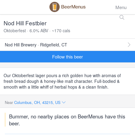
Menu
Nod Hill Festbier
Oktoberfest · 6.0% ABV · ~170 cals
Nod Hill Brewery · Ridgefield, CT
Follow this beer
Our Oktoberfest lager pours a rich golden hue with aromas of
fresh bread dough & honey-like malt character. Full-bodied &
smooth with a little whiff of herbal hops & a clean finish.
Near
Columbus, OH, 43215, US
Bummer, no nearby places on BeerMenus have this
beer.