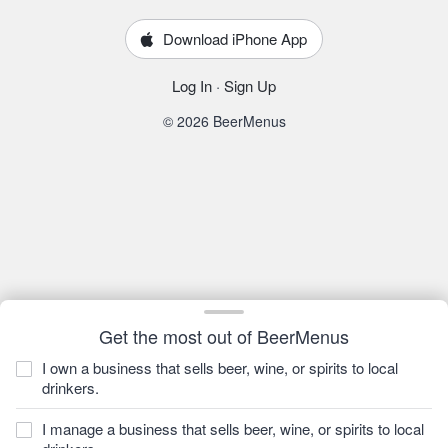
Download iPhone App
Log In
·
Sign Up
© 2026 BeerMenus
Get the most out of BeerMenus
I own a business that sells beer, wine, or spirits to local
drinkers.
I manage a business that sells beer, wine, or spirits to local