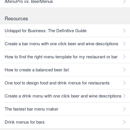
iMenuPro vs. BeerMenus
Resources
Untappd for Business: The Definitive Guide
Create a bar menu with one click beer and wine descriptions
How to find the right menu template for my restaurant or bar
How to create a balanced beer list
One tool to design food and drink menus for restaurants
Create a drink menu with one click beer and wine descriptions
The fastest bar menu maker
Drink menus for bars