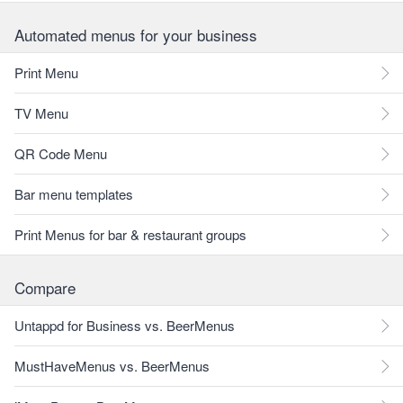
Automated menus for your business
Print Menu
TV Menu
QR Code Menu
Bar menu templates
Print Menus for bar & restaurant groups
Compare
Untappd for Business vs. BeerMenus
MustHaveMenus vs. BeerMenus