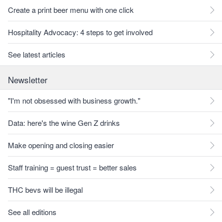
Create a print beer menu with one click
Hospitality Advocacy: 4 steps to get involved
See latest articles
Newsletter
"I'm not obsessed with business growth."
Data: here's the wine Gen Z drinks
Make opening and closing easier
Staff training = guest trust = better sales
THC bevs will be illegal
See all editions