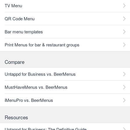
TV Menu
QR Code Menu
Bar menu templates
Print Menus for bar & restaurant groups
Compare
Untappd for Business vs. BeerMenus
MustHaveMenus vs. BeerMenus
iMenuPro vs. BeerMenus
Resources
Untappd for Business: The Definitive Guide