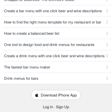
Create a bar menu with one click beer and wine descriptions
How to find the right menu template for my restaurant or bar
How to create a balanced beer list
One tool to design food and drink menus for restaurants
Create a drink menu with one click beer and wine descriptions
The fastest bar menu maker
Drink menus for bars
Download iPhone App
Log In
·
Sign Up