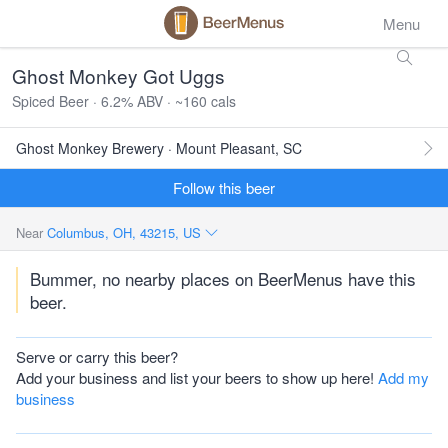
Menu
Ghost Monkey Got Uggs
Spiced Beer · 6.2% ABV · ~160 cals
Ghost Monkey Brewery · Mount Pleasant, SC
Follow this beer
Near
Columbus, OH, 43215, US
Bummer, no nearby places on BeerMenus have this
beer.
Serve or carry this beer?
Add your business and list your beers to show up here!
Add my
business