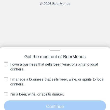
© 2026 BeerMenus
Get the most out of BeerMenus
I own a business that sells beer, wine, or spirits to local
drinkers.
I manage a business that sells beer, wine, or spirits to local
drinkers.
I'm a beer, wine, or spirits drinker.