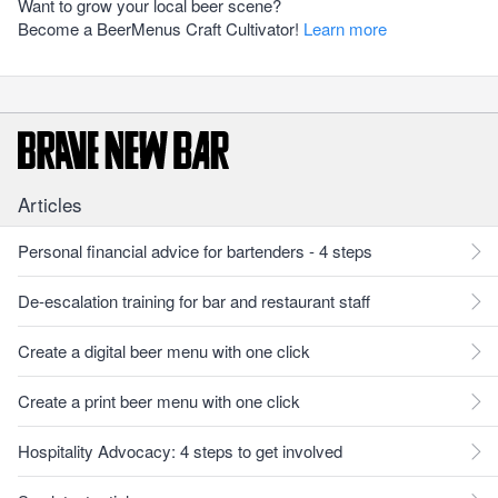
Want to grow your local beer scene?
Become a BeerMenus Craft Cultivator!
Learn more
Articles
Personal financial advice for bartenders - 4 steps
De-escalation training for bar and restaurant staff
Create a digital beer menu with one click
Create a print beer menu with one click
Hospitality Advocacy: 4 steps to get involved