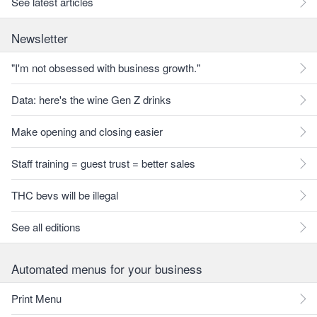
See latest articles
Newsletter
"I'm not obsessed with business growth."
Data: here's the wine Gen Z drinks
Make opening and closing easier
Staff training = guest trust = better sales
THC bevs will be illegal
See all editions
Automated menus for your business
Print Menu