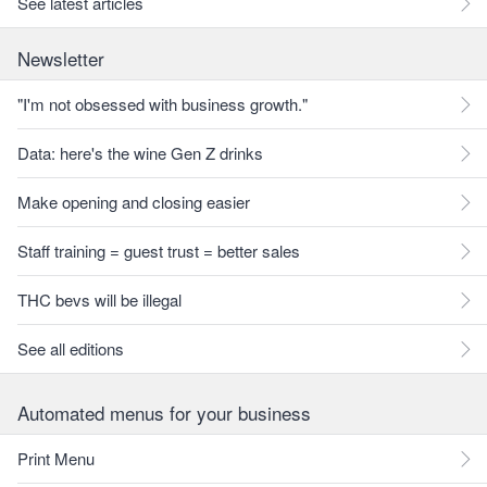
See latest articles
Newsletter
"I'm not obsessed with business growth."
Data: here's the wine Gen Z drinks
Make opening and closing easier
Staff training = guest trust = better sales
THC bevs will be illegal
See all editions
Automated menus for your business
Print Menu