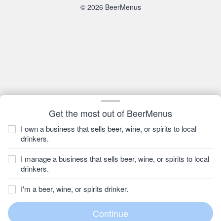
© 2026 BeerMenus
Get the most out of BeerMenus
I own a business that sells beer, wine, or spirits to local
drinkers.
I manage a business that sells beer, wine, or spirits to local
drinkers.
I'm a beer, wine, or spirits drinker.