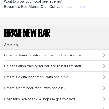
Want to grow your local beer scene?
Become a BeerMenus Craft Cultivator!
Learn more
Articles
Personal financial advice for bartenders - 4 steps
De-escalation training for bar and restaurant staff
Create a digital beer menu with one click
Create a print beer menu with one click
Hospitality Advocacy: 4 steps to get involved