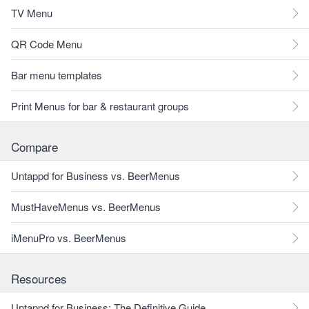
TV Menu
QR Code Menu
Bar menu templates
Print Menus for bar & restaurant groups
Compare
Untappd for Business vs. BeerMenus
MustHaveMenus vs. BeerMenus
iMenuPro vs. BeerMenus
Resources
Untappd for Business: The Definitive Guide