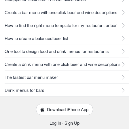
Create a bar menu with one click beer and wine descriptions
How to find the right menu template for my restaurant or bar
How to create a balanced beer list
One tool to design food and drink menus for restaurants
Create a drink menu with one click beer and wine descriptions
The fastest bar menu maker
Drink menus for bars
Download iPhone App
Log In
·
Sign Up