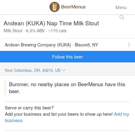
Menu
Andean (KUKA) Nap Time Milk Stout
Milk Stout · 6.3% ABV · ~170 cals
Andean Brewing Company (KUKA) · Blauvelt, NY
Follow this beer
Near
Columbus, OH, 43215, US
Bummer, no nearby places on BeerMenus have this
beer.
Serve or carry this beer?
Add your business and list your beers to show up here!
Add my
business