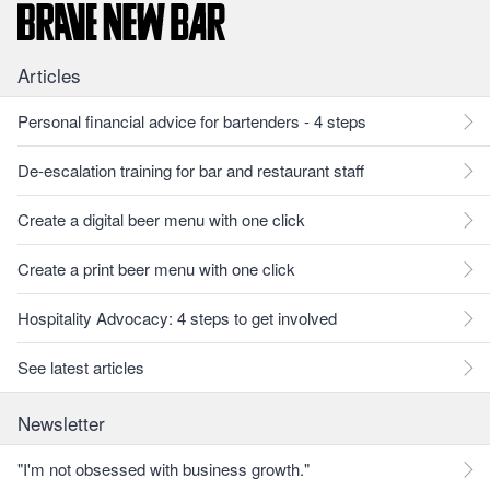
Articles
Personal financial advice for bartenders - 4 steps
De-escalation training for bar and restaurant staff
Create a digital beer menu with one click
Create a print beer menu with one click
Hospitality Advocacy: 4 steps to get involved
See latest articles
Newsletter
"I'm not obsessed with business growth."