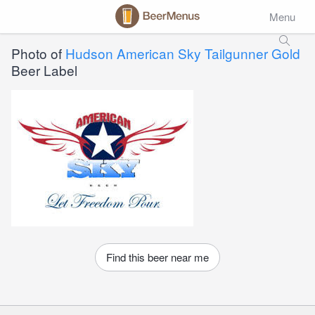
Menu
Photo of
Hudson American Sky Tailgunner Gold
Beer Label
Find this beer near me