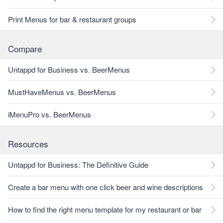
Print Menus for bar & restaurant groups
Compare
Untappd for Business vs. BeerMenus
MustHaveMenus vs. BeerMenus
iMenuPro vs. BeerMenus
Resources
Untappd for Business: The Definitive Guide
Create a bar menu with one click beer and wine descriptions
How to find the right menu template for my restaurant or bar