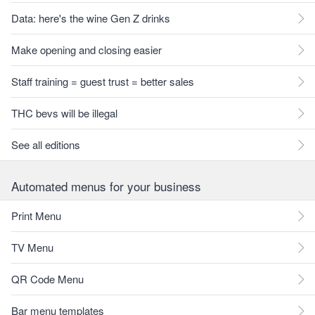
Data: here's the wine Gen Z drinks
Make opening and closing easier
Staff training = guest trust = better sales
THC bevs will be illegal
See all editions
Automated menus for your business
Print Menu
TV Menu
QR Code Menu
Bar menu templates