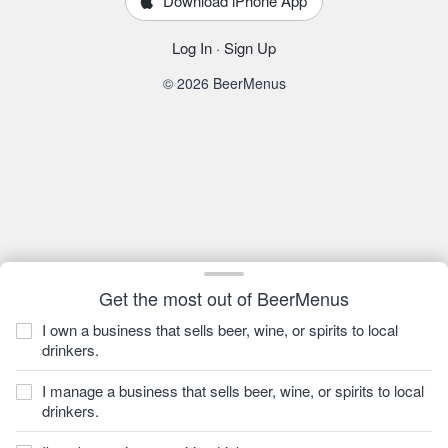
Download iPhone App
Log In
·
Sign Up
© 2026 BeerMenus
Get the most out of BeerMenus
I own a business that sells beer, wine, or spirits to local
drinkers.
I manage a business that sells beer, wine, or spirits to local
drinkers.