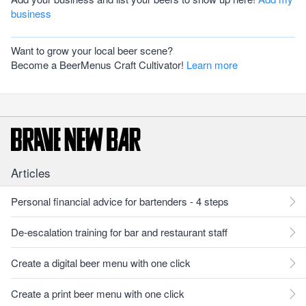
business
Want to grow your local beer scene?
Become a BeerMenus Craft Cultivator!
Learn more
Articles
Personal financial advice for bartenders - 4 steps
De-escalation training for bar and restaurant staff
Create a digital beer menu with one click
Create a print beer menu with one click