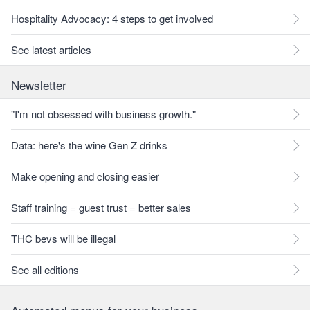
Hospitality Advocacy: 4 steps to get involved
See latest articles
Newsletter
"I'm not obsessed with business growth."
Data: here's the wine Gen Z drinks
Make opening and closing easier
Staff training = guest trust = better sales
THC bevs will be illegal
See all editions