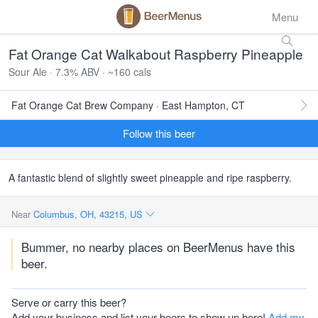
Menu
Fat Orange Cat Walkabout Raspberry Pineapple
Sour Ale · 7.3% ABV · ~160 cals
Fat Orange Cat Brew Company · East Hampton, CT
Follow this beer
A fantastic blend of slightly sweet pineapple and ripe raspberry.
Near
Columbus, OH, 43215, US
Bummer, no nearby places on BeerMenus have this
beer.
Serve or carry this beer?
Add your business and list your beers to show up here!
Add my