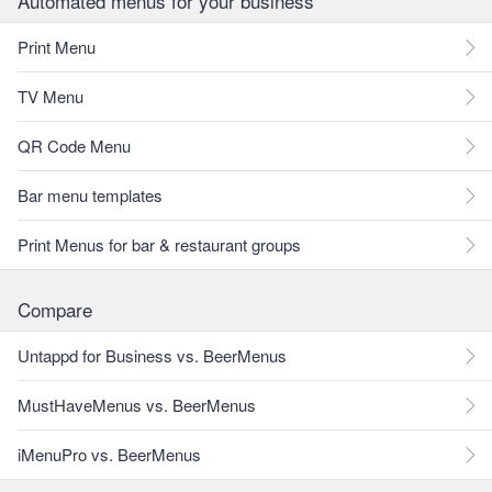
Automated menus for your business
Print Menu
TV Menu
QR Code Menu
Bar menu templates
Print Menus for bar & restaurant groups
Compare
Untappd for Business vs. BeerMenus
MustHaveMenus vs. BeerMenus
iMenuPro vs. BeerMenus