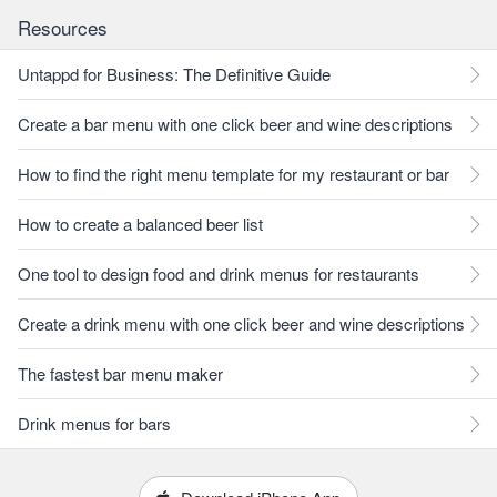
Resources
Untappd for Business: The Definitive Guide
Create a bar menu with one click beer and wine descriptions
How to find the right menu template for my restaurant or bar
How to create a balanced beer list
One tool to design food and drink menus for restaurants
Create a drink menu with one click beer and wine descriptions
The fastest bar menu maker
Drink menus for bars