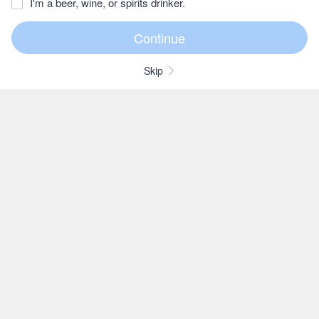
I'm a beer, wine, or spirits drinker.
Skip