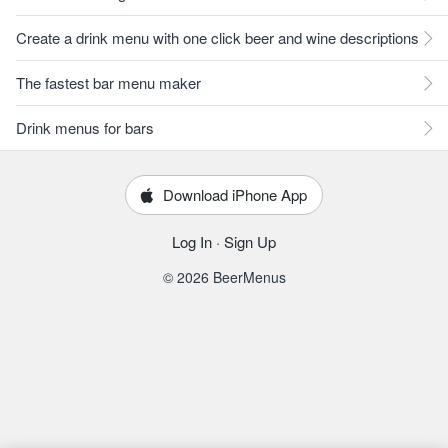
Create a drink menu with one click beer and wine descriptions
The fastest bar menu maker
Drink menus for bars
Download iPhone App
Log In
·
Sign Up
© 2026 BeerMenus