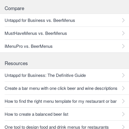
Compare
Untappd for Business vs. BeerMenus
MustHaveMenus vs. BeerMenus
iMenuPro vs. BeerMenus
Resources
Untappd for Business: The Definitive Guide
Create a bar menu with one click beer and wine descriptions
How to find the right menu template for my restaurant or bar
How to create a balanced beer list
One tool to design food and drink menus for restaurants