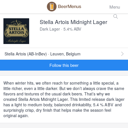
Menu
Stella Artois Midnight Lager
Dark Lager · 5.4% ABV
Stella Artois (AB-InBev) · Leuven, Belgium
Follow this beer
When winter hits, we often reach for something a little special, a
little richer, even a little darker. But we don’t always crave the same
flavors and textures of the usual dark beers. That’s why we
created Stella Artois Midnight Lager. This limited release dark lager
has a light to medium body, balanced drinkability, 5.4 %
ABV
and
surprisingly crisp, dry finish that helps make the season feel
original again.