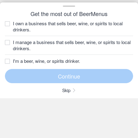
Get the most out of BeerMenus
I own a business that sells beer, wine, or spirits to local
drinkers.
I manage a business that sells beer, wine, or spirits to local
drinkers.
I'm a beer, wine, or spirits drinker.
Skip