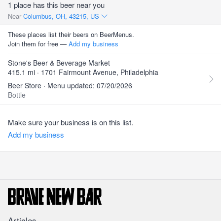
1 place has this beer near you
Near
Columbus, OH, 43215, US
These places list their beers on BeerMenus.
Join them for free —
Add my business
Stone's Beer & Beverage Market
415.1 mi · 1701 Fairmount Avenue, Philadelphia
Beer Store · Menu updated: 07/20/2026
Bottle
Make sure your business is on this list.
Add my business
Articles