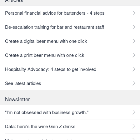
Personal financial advice for bartenders - 4 steps
De-escalation training for bar and restaurant staff
Create a digital beer menu with one click
Create a print beer menu with one click
Hospitality Advocacy: 4 steps to get involved
See latest articles
Newsletter
"I'm not obsessed with business growth."
Data: here's the wine Gen Z drinks