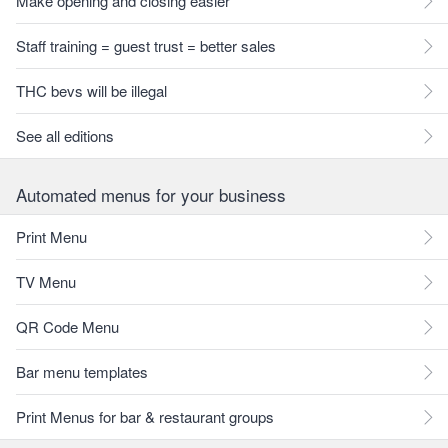
Make opening and closing easier
Staff training = guest trust = better sales
THC bevs will be illegal
See all editions
Automated menus for your business
Print Menu
TV Menu
QR Code Menu
Bar menu templates
Print Menus for bar & restaurant groups