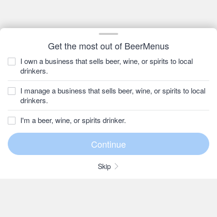
Get the most out of BeerMenus
I own a business that sells beer, wine, or spirits to local
drinkers.
I manage a business that sells beer, wine, or spirits to local
drinkers.
I'm a beer, wine, or spirits drinker.
Skip