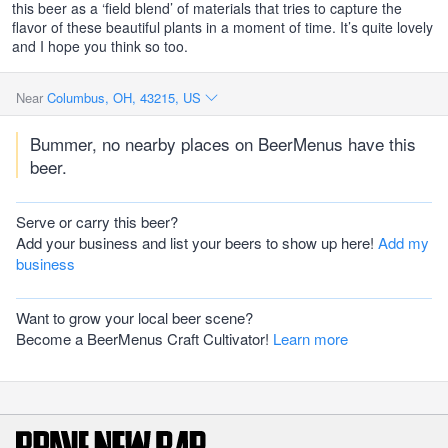
this beer as a ‘field blend’ of materials that tries to capture the
flavor of these beautiful plants in a moment of time. It’s quite lovely
and I hope you think so too.
Near
Columbus, OH, 43215, US
Bummer, no nearby places on BeerMenus have this
beer.
Serve or carry this beer?
Add your business and list your beers to show up here!
Add my
business
Want to grow your local beer scene?
Become a BeerMenus Craft Cultivator!
Learn more