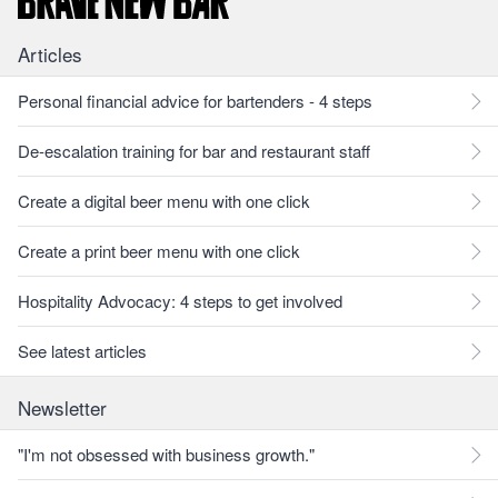
Articles
Personal financial advice for bartenders - 4 steps
De-escalation training for bar and restaurant staff
Create a digital beer menu with one click
Create a print beer menu with one click
Hospitality Advocacy: 4 steps to get involved
See latest articles
Newsletter
"I'm not obsessed with business growth."