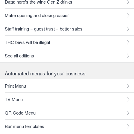
Data: here's the wine Gen Z drinks
Make opening and closing easier
Staff training = guest trust = better sales
THC bevs will be illegal
See all editions
Automated menus for your business
Print Menu
TV Menu
QR Code Menu
Bar menu templates