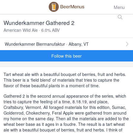
Menu
Wunderkammer Gathered 2
American Wild Ale · 6.0% ABV
Wunderkammer Biermanufaktur · Albany, VT
Follow this beer
Tart wheat ale with a beautiful bouquet of berries, fruit and herbs.
This beer is a ‘field blend’ of materials that tries to capture the
flavor of these beautiful plants in a moment of time.
Gathered 2 is the second annual appearance of the series, which
tries to capture the feeling of a time, 8.18.19, and place,
Craftsbury, Vermont. All foraged materials for this edition, Sumac,
Goldenrod, Chokecherry, Feral Apple were gathered from around
my home on the same day. Then all the materials are added to the
wheat beer base as it ages in a foudre. The result is a tart wheat
ale with a beautiful bouquet of berries, fruit and herbs. I think of