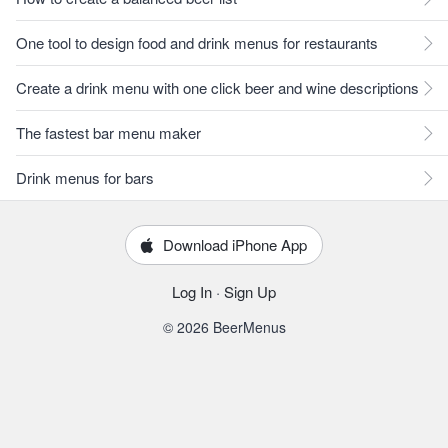
One tool to design food and drink menus for restaurants
Create a drink menu with one click beer and wine descriptions
The fastest bar menu maker
Drink menus for bars
Download iPhone App
Log In
·
Sign Up
© 2026 BeerMenus