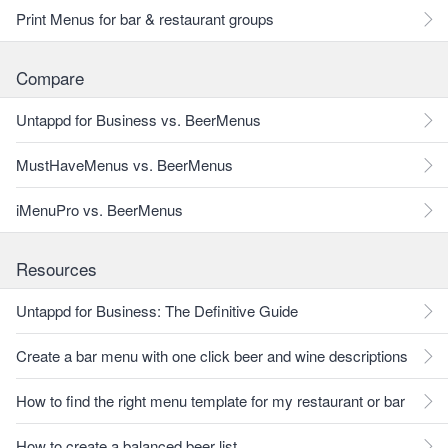
Print Menus for bar & restaurant groups
Compare
Untappd for Business vs. BeerMenus
MustHaveMenus vs. BeerMenus
iMenuPro vs. BeerMenus
Resources
Untappd for Business: The Definitive Guide
Create a bar menu with one click beer and wine descriptions
How to find the right menu template for my restaurant or bar
How to create a balanced beer list