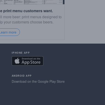
e print menu customers want.
ll more beer: print menus designed to
lp your customers choose beers.
Learn more
IPHONE APP
ANDROID APP
Download on the Google Play Store