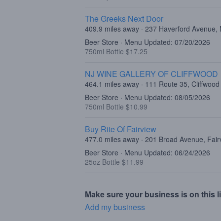
The Greeks Next Door
409.9 miles away · 237 Haverford Avenue,
Beer Store · Menu Updated: 07/20/2026
750ml Bottle $17.25
NJ WINE GALLERY OF CLIFFWOOD
464.1 miles away · 111 Route 35, Cliffwood
Beer Store · Menu Updated: 08/05/2026
750ml Bottle $10.99
Buy Rite Of Fairview
477.0 miles away · 201 Broad Avenue, Fair
Beer Store · Menu Updated: 06/24/2026
25oz Bottle $11.99
Make sure your business is on this li
Add my business