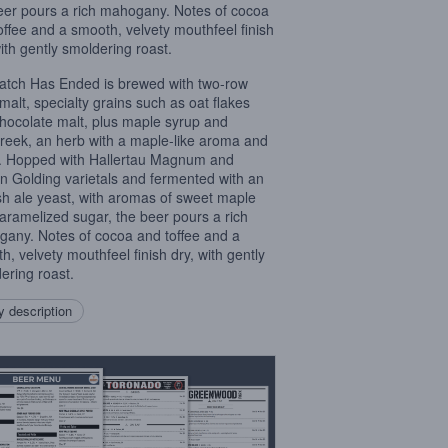
eer pours a rich mahogany. Notes of cocoa
offee and a smooth, velvety mouthfeel finish
with gently smoldering roast.
tch Has Ended is brewed with two-row
malt, specialty grains such as oat flakes
hocolate malt, plus maple syrup and
reek, an herb with a maple-like aroma and
r. Hopped with Hallertau Magnum and
an Golding varietals and fermented with an
sh ale yeast, with aromas of sweet maple
aramelized sugar, the beer pours a rich
any. Notes of cocoa and toffee and a
h, velvety mouthfeel finish dry, with gently
ering roast.
 description