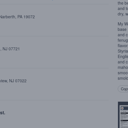
the b
and t
dry, 
 Narberth, PA 19072
My Wa
base 
and c
fenug
flavo
 , NJ 07721
Styri
Engli
and c
mahog
smoot
smold
view, NJ 07022
Copy
st.