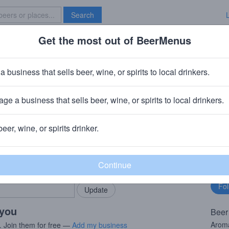
Search
Get the most out of BeerMenus
Specials
Brave New Bar
Thrones #15 My Watch Has End
a business that sells beer, wine, or spirits to local drinkers.
ge a business that sells beer, wine, or spirits to local drinkers.
· Cooperstown, NY
beer, wine, or spirits drinker.
rMenus community!
Fo
Add my business
bu
bring in your locals.
 you
Beer
Aroma
. Join them for free —
Add my business