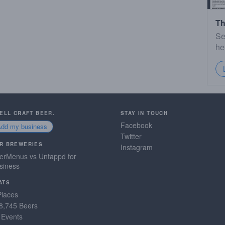
Th
Se
he
SELL CRAFT BEER.
STAY IN TOUCH
Facebook
Add my business
Twitter
R BREWERIES
Instagram
erMenus vs Untappd for
siness
ATS
Places
8,745 Beers
 Events