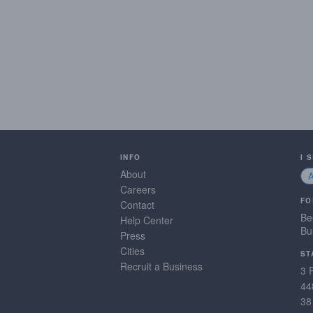
INFO
I 
About
Careers
FO
Contact
Be
Help Center
Bu
Press
Cities
ST
Recruit a Business
3 
44
38