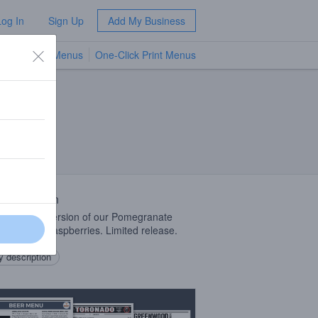
Log In
Sign Up
Add My Business
TV Menus
One-Click Print Menus
NEW
 Description
rel soured version of our Pomegranate
, aged on raspberries. Limited release.
 description