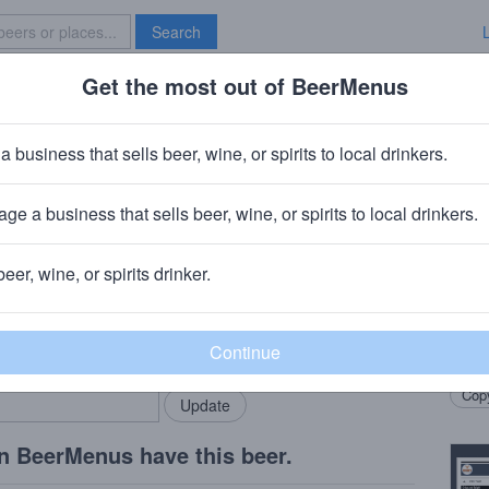
Search
Get the most out of BeerMenus
Specials
Brave New Bar
l Soured Pomegranate Wheat
a business that sells beer, wine, or spirits to local drinkers.
~160 calories
ge a business that sells beer, wine, or spirits to local drinkers.
y
· Huntingdon Valley, PA
beer, wine, or spirits drinker.
Beer
rMenus community!
Add my business
A bar
bring in your locals.
Wheat
Copy
n BeerMenus have this beer.