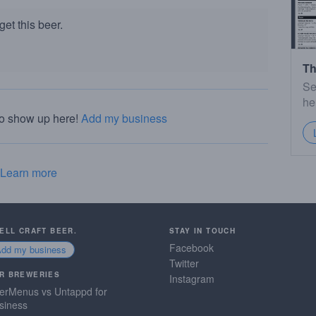
et this beer.
Th
Se
he
to show up here!
Add my business
Learn more
SELL CRAFT BEER.
STAY IN TOUCH
Facebook
Add my business
Twitter
R BREWERIES
Instagram
erMenus vs Untappd for
siness