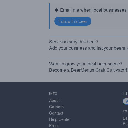
🔔 Email me when local businesses g
Serve or carry this beer?
Add your business and list your beers 
Want to grow your local beer scene?
Become a BeerMenus Craft Cultivator!
INFO
I 
About
Careers
FO
Contact
Be
Help Center
Bu
Press