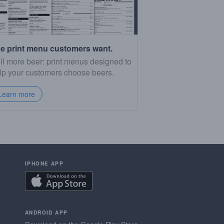
e print menu customers want.
ll more beer: print menus designed to
lp your customers choose beers.
Learn more
IPHONE APP
ANDROID APP