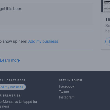
et this beer.
Th
Se
he
to show up here!
Add my business
Learn more
SELL CRAFT BEER.
STAY IN TOUCH
Facebook
Add my business
Twitter
R BREWERIES
Instagram
erMenus vs Untappd for
siness