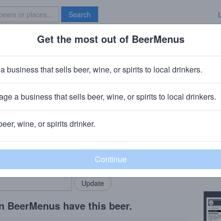
Search
Get the most out of BeerMenus
Specials
Brave New Bar
a business that sells beer, wine, or spirits to local drinkers.
ge a business that sells beer, wine, or spirits to local drinkers.
beer, wine, or spirits drinker.
Beer
rMenus community!
Add my business
Tasti
bring in your locals.
Copy
n BeerMenus have this beer.