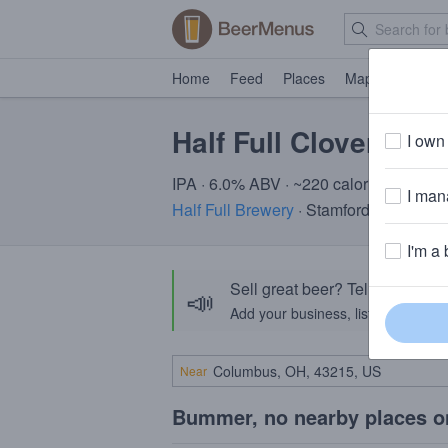
Home
Feed
Places
Map
Events
Half Full Clover
I own 
IPA · 6.0% ABV · ~220 calories
I mana
Half Full Brewery
· Stamford, CT
I'm a 
Sell great beer? Tell the Bee
📣
Add your business, list your beers, 
Near
Bummer, no nearby places o