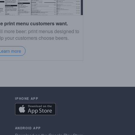
e print menu customers want.
ll more beer: print menus designed to
lp your customers choose beers.
Learn more
IPHONE APP
ANDROID APP