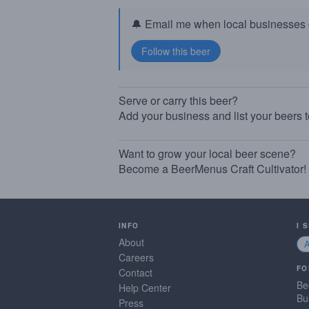
🔔 Email me when local businesses g
Serve or carry this beer?
Add your business and list your beers 
Want to grow your local beer scene?
Become a BeerMenus Craft Cultivator!
INFO
I 
About
Careers
FO
Contact
Be
Help Center
Bu
Press