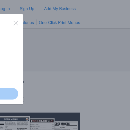
Log In
Sign Up
Add My Business
TV Menus
One-Click Print Menus
NEW
 Description
ng room beer
 description