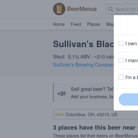
Home
Feed
Places
Map
Events
Sullivan's Black Mar
I own 
Stout · 5.1% ABV · ~210 calories
I mana
Sullivan's Brewing Company
· Kilkenny
I'm a 
Sell great beer? Tell the Bee
📣
Add your business, list your beers, 
Near
3 places have this beer near
These places list their beers on BeerMenus