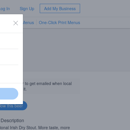
Log In
Sign Up
Add My Business
TV Menus
One-Click Print Menus
NEW
llow this beer to get emailed when local
sinesses get it.
 Description
tional Irish Dry Stout. More taste, more