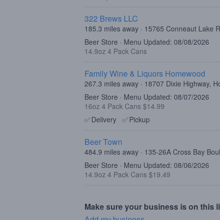
322 Brews LLC
185.3 miles away · 15765 Conneaut Lake R
Beer Store · Menu Updated: 08/08/2026
14.9oz 4 Pack Cans
Family Wine & Liquors Homewood
267.3 miles away · 18707 Dixie Highway, 
Beer Store · Menu Updated: 08/07/2026
16oz 4 Pack Cans $14.99
✅
Delivery
✅
Pickup
Beer Town
484.9 miles away · 135-26A Cross Bay Bo
Beer Store · Menu Updated: 08/06/2026
14.9oz 4 Pack Cans $19.49
Make sure your business is on this li
Add my business