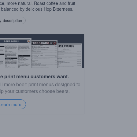
ce, more natural. Roast coffee and fruit
 balanced by delicious Hop Bitterness.
 description
e print menu customers want.
ll more beer: print menus designed to
lp your customers choose beers.
Learn more