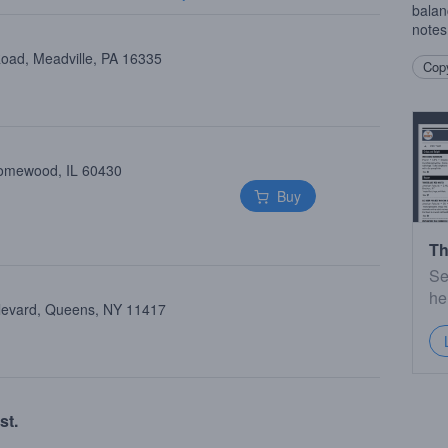
balan
notes
oad, Meadville, PA 16335
Copy
Homewood, IL 60430
Buy
Th
Se
he
ulevard, Queens, NY 11417
st.