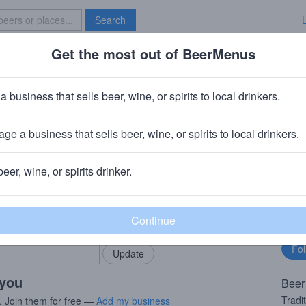
Search
Get the most out of BeerMenus
Specials
Brave New Bar
ble
a business that sells beer, wine, or spirits to local drinkers.
ge a business that sells beer, wine, or spirits to local drinkers.
, Ireland
beer, wine, or spirits drinker.
rMenus community!
Fo
Add my business
bu
bring in your locals.
 you
Beer
Tradi
. Join them for free —
Add my business