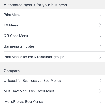
Automated menus for your business
Print Menu
TV Menu
QR Code Menu
Bar menu templates
Print Menus for bar & restaurant groups
Compare
Untappd for Business vs. BeerMenus
MustHaveMenus vs. BeerMenus
iMenuPro vs. BeerMenus