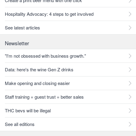
Create a print beer menu with one click
Hospitality Advocacy: 4 steps to get involved
See latest articles
Newsletter
"I'm not obsessed with business growth."
Data: here's the wine Gen Z drinks
Make opening and closing easier
Staff training = guest trust = better sales
THC bevs will be illegal
See all editions