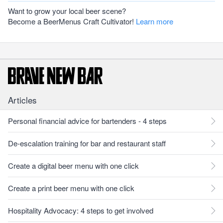
Want to grow your local beer scene?
Become a BeerMenus Craft Cultivator!
Learn more
Articles
Personal financial advice for bartenders - 4 steps
De-escalation training for bar and restaurant staff
Create a digital beer menu with one click
Create a print beer menu with one click
Hospitality Advocacy: 4 steps to get involved