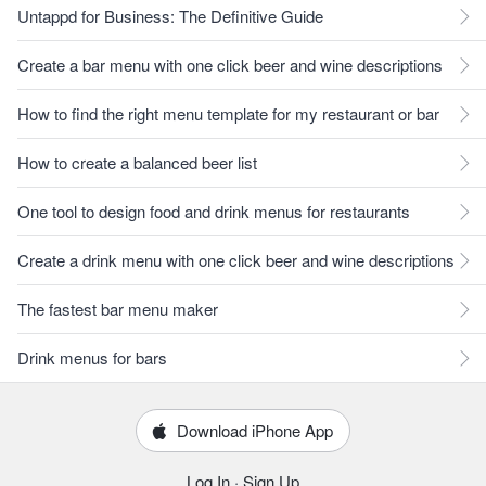
Untappd for Business: The Definitive Guide
Create a bar menu with one click beer and wine descriptions
How to find the right menu template for my restaurant or bar
How to create a balanced beer list
One tool to design food and drink menus for restaurants
Create a drink menu with one click beer and wine descriptions
The fastest bar menu maker
Drink menus for bars
Download iPhone App
Log In
·
Sign Up