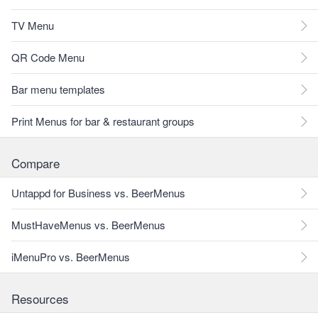
TV Menu
QR Code Menu
Bar menu templates
Print Menus for bar & restaurant groups
Compare
Untappd for Business vs. BeerMenus
MustHaveMenus vs. BeerMenus
iMenuPro vs. BeerMenus
Resources