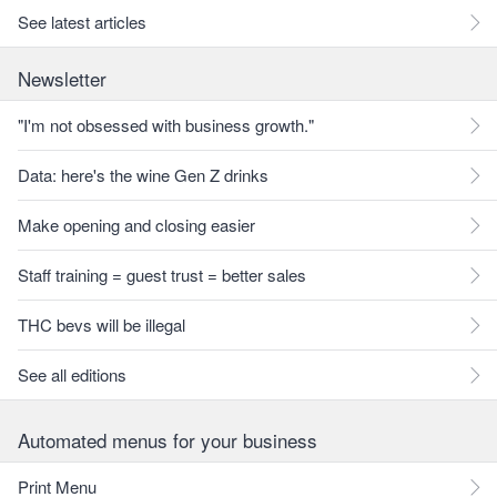
See latest articles
Newsletter
"I'm not obsessed with business growth."
Data: here's the wine Gen Z drinks
Make opening and closing easier
Staff training = guest trust = better sales
THC bevs will be illegal
See all editions
Automated menus for your business
Print Menu