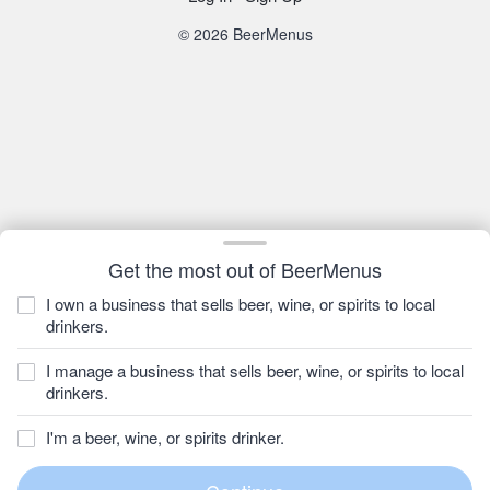
© 2026 BeerMenus
Get the most out of BeerMenus
I own a business that sells beer, wine, or spirits to local
drinkers.
I manage a business that sells beer, wine, or spirits to local
drinkers.
I'm a beer, wine, or spirits drinker.