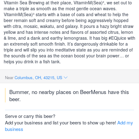
Vitamin Sea Brewing at their place, VitaminM(Sea)², we set out to
make a triple as smooth as the most gentle ocean waves.
VitaminM(Sea)³ starts with a base of oats and wheat to help the
beer remain soft and creamy before being aggressively hopped
with citra, mosaic, wakatu, and galaxy. It pours a hazy bright straw
yellow and has intense notes and flavors of assorted citrus, lemon
& lime, and a dank and earthy lemongrass. It has big #EQjuice with
an extremely soft smooth finish. It’s dangerously drinkable for a
triple and will slip you into meditative state as you are reminded of
the sounds of the sea as the ocean boost your brain power… or
helps you drink in a fish tank.
Near
Columbus, OH, 43215, US
Bummer, no nearby places on BeerMenus have this
beer.
Serve or carry this beer?
Add your business and list your beers to show up here!
Add my
business