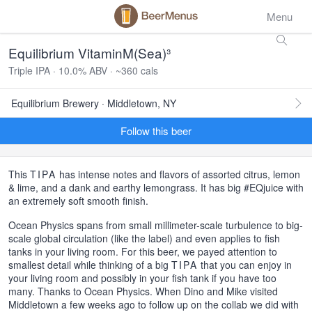
Menu
Equilibrium VitaminM(Sea)³
Triple IPA · 10.0% ABV · ~360 cals
Equilibrium Brewery · Middletown, NY
Follow this beer
This
TIPA
has intense notes and flavors of assorted citrus, lemon
& lime, and a dank and earthy lemongrass. It has big #EQjuice with
an extremely soft smooth finish.
Ocean Physics spans from small millimeter-scale turbulence to big-
scale global circulation (like the label) and even applies to fish
tanks in your living room. For this beer, we payed attention to
smallest detail while thinking of a big
TIPA
that you can enjoy in
your living room and possibly in your fish tank if you have too
many. Thanks to Ocean Physics. When Dino and Mike visited
Middletown a few weeks ago to follow up on the collab we did with