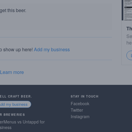
et this beer.
Th
Se
he
to show up here!
Add my business
Learn more
SELL CRAFT BEER.
STAY IN TOUCH
Facebook
Add my business
Twitter
R BREWERIES
Instagram
erMenus vs Untappd for
siness