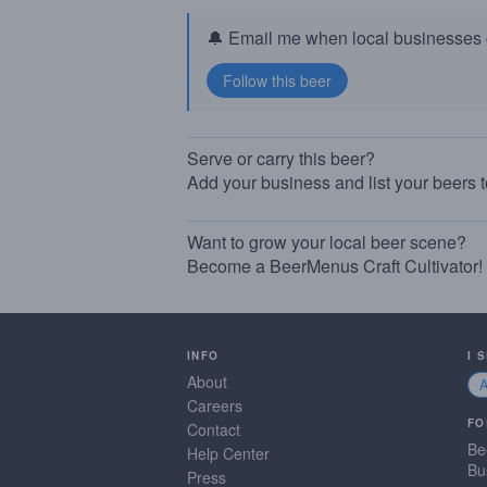
🔔 Email me when local businesses g
Serve or carry this beer?
Add your business and list your beers 
Want to grow your local beer scene?
Become a BeerMenus Craft Cultivator!
INFO
I 
About
Careers
FO
Contact
Be
Help Center
Bu
Press