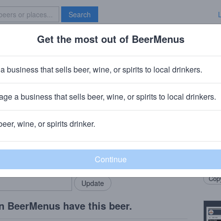
Search
Get the most out of BeerMenus
Specials
Brave New Bar
a business that sells beer, wine, or spirits to local drinkers.
ge a business that sells beer, wine, or spirits to local drinkers.
beer, wine, or spirits drinker.
Beer
rMenus community!
Add my business
neapo
bring in your locals.
chocol
Copy
n BeerMenus have this beer.