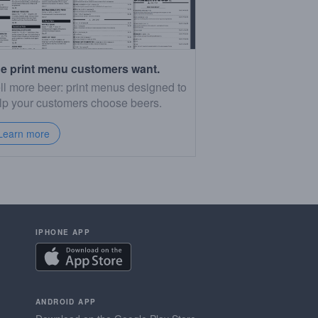
e print menu customers want.
ll more beer: print menus designed to
lp your customers choose beers.
Learn more
IPHONE APP
ANDROID APP