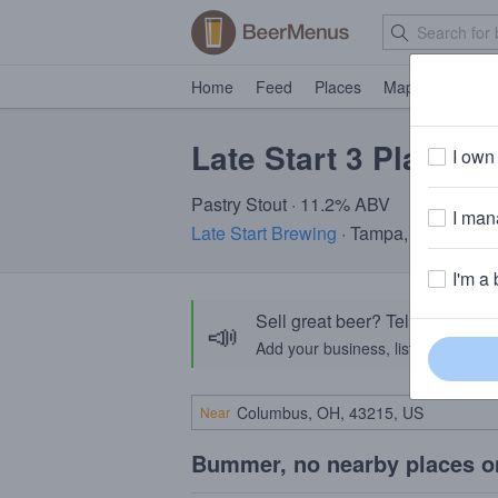
Home
Feed
Places
Map
Events
Late Start 3 Play
I own 
Pastry Stout · 11.2% ABV
I mana
Late Start Brewing
· Tampa, FL
I'm a 
Sell great beer? Tell the Bee
📣
Add your business, list your beers, 
Near
Bummer, no nearby places o