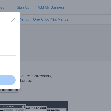
Log In
Sign Up
Add My Business
TV Menus
One-Click Print Menus
NEW
 Description
litan sweet stout with strawberry,
ate, vanilla, lactose.
 description