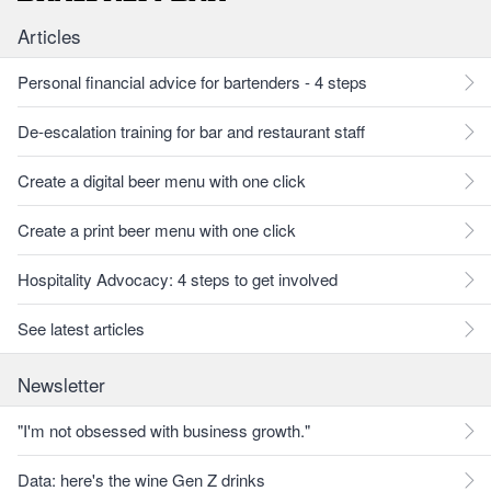
Articles
Personal financial advice for bartenders - 4 steps
De-escalation training for bar and restaurant staff
Create a digital beer menu with one click
Create a print beer menu with one click
Hospitality Advocacy: 4 steps to get involved
See latest articles
Newsletter
"I'm not obsessed with business growth."
Data: here's the wine Gen Z drinks