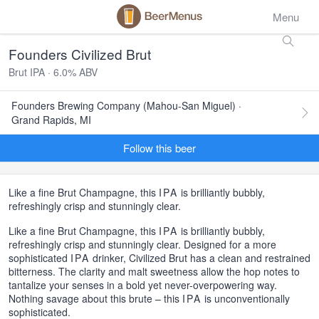
Menu
Founders Civilized Brut
Brut IPA · 6.0% ABV
Founders Brewing Company (Mahou-San Miguel) ·
Grand Rapids, MI
Follow this beer
Like a fine Brut Champagne, this
IPA
is brilliantly bubbly,
refreshingly crisp and stunningly clear.
Like a fine Brut Champagne, this
IPA
is brilliantly bubbly,
refreshingly crisp and stunningly clear. Designed for a more
sophisticated
IPA
drinker, Civilized Brut has a clean and restrained
bitterness. The clarity and malt sweetness allow the hop notes to
tantalize your senses in a bold yet never-overpowering way.
Nothing savage about this brute – this
IPA
is unconventionally
sophisticated.