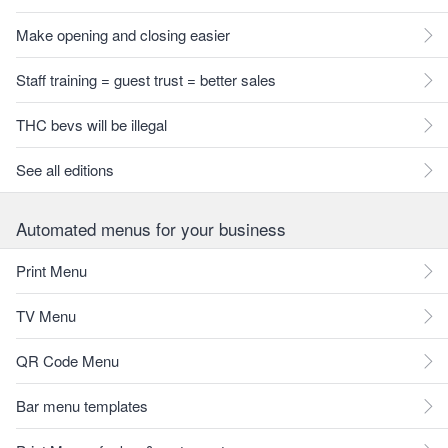
Make opening and closing easier
Staff training = guest trust = better sales
THC bevs will be illegal
See all editions
Automated menus for your business
Print Menu
TV Menu
QR Code Menu
Bar menu templates