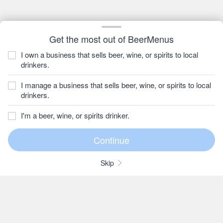
Get the most out of BeerMenus
I own a business that sells beer, wine, or spirits to local
drinkers.
I manage a business that sells beer, wine, or spirits to local
drinkers.
I'm a beer, wine, or spirits drinker.
Skip