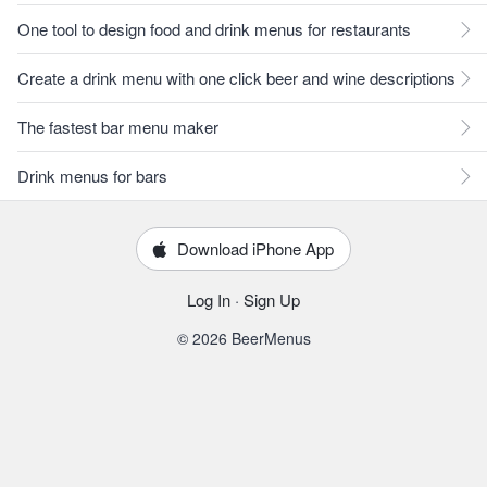
One tool to design food and drink menus for restaurants
Create a drink menu with one click beer and wine descriptions
The fastest bar menu maker
Drink menus for bars
Download iPhone App
Log In
·
Sign Up
© 2026 BeerMenus