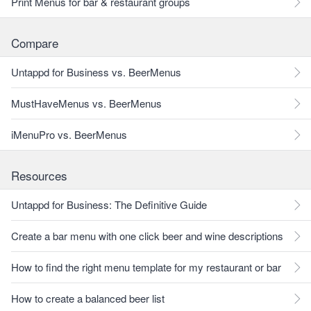
Print Menus for bar & restaurant groups
Compare
Untappd for Business vs. BeerMenus
MustHaveMenus vs. BeerMenus
iMenuPro vs. BeerMenus
Resources
Untappd for Business: The Definitive Guide
Create a bar menu with one click beer and wine descriptions
How to find the right menu template for my restaurant or bar
How to create a balanced beer list