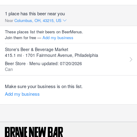
1 place has this beer near you
Near
Columbus, OH, 43215, US
These places list their beers on BeerMenus.
Join them for free —
Add my business
Stone's Beer & Beverage Market
415.1 mi · 1701 Fairmount Avenue, Philadelphia
Beer Store · Menu updated: 07/20/2026
Can
Make sure your business is on this list.
Add my business