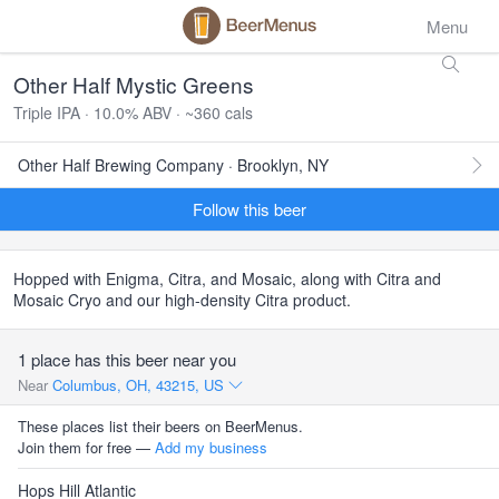
Menu
Other Half Mystic Greens
Triple IPA · 10.0% ABV · ~360 cals
Other Half Brewing Company · Brooklyn, NY
Follow this beer
Hopped with Enigma, Citra, and Mosaic, along with Citra and
Mosaic Cryo and our high-density Citra product.
1 place has this beer near you
Near
Columbus, OH, 43215, US
These places list their beers on BeerMenus.
Join them for free —
Add my business
Hops Hill Atlantic