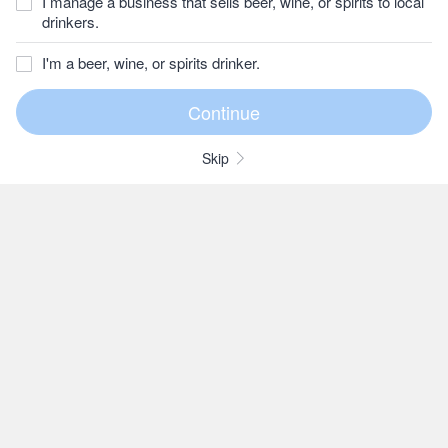
I manage a business that sells beer, wine, or spirits to local
drinkers.
I'm a beer, wine, or spirits drinker.
Skip