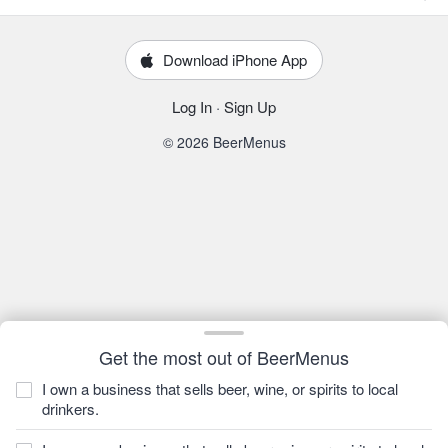
Download iPhone App
Log In
·
Sign Up
© 2026 BeerMenus
Get the most out of BeerMenus
I own a business that sells beer, wine, or spirits to local
drinkers.