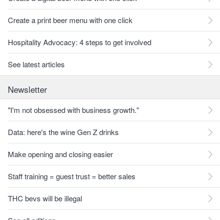
Create a print beer menu with one click
Hospitality Advocacy: 4 steps to get involved
See latest articles
Newsletter
"I'm not obsessed with business growth."
Data: here's the wine Gen Z drinks
Make opening and closing easier
Staff training = guest trust = better sales
THC bevs will be illegal