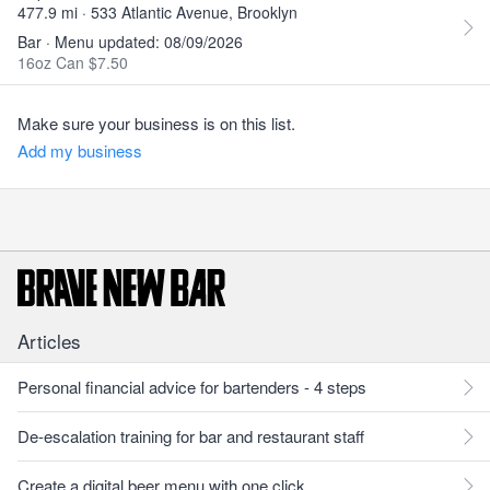
477.9 mi · 533 Atlantic Avenue, Brooklyn
Bar · Menu updated: 08/09/2026
16oz Can $7.50
Make sure your business is on this list.
Add my business
Articles
Personal financial advice for bartenders - 4 steps
De-escalation training for bar and restaurant staff
Create a digital beer menu with one click