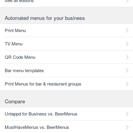
See all editions
Automated menus for your business
Print Menu
TV Menu
QR Code Menu
Bar menu templates
Print Menus for bar & restaurant groups
Compare
Untappd for Business vs. BeerMenus
MustHaveMenus vs. BeerMenus