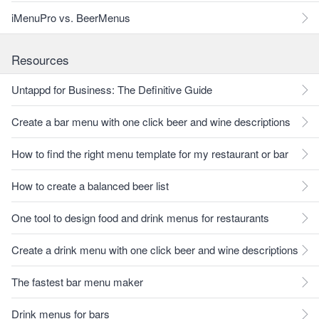
iMenuPro vs. BeerMenus
Resources
Untappd for Business: The Definitive Guide
Create a bar menu with one click beer and wine descriptions
How to find the right menu template for my restaurant or bar
How to create a balanced beer list
One tool to design food and drink menus for restaurants
Create a drink menu with one click beer and wine descriptions
The fastest bar menu maker
Drink menus for bars