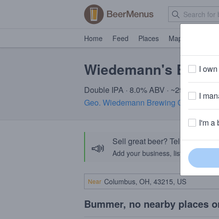
Home
Feed
Places
Map
Events
Wiedemann's By Ge
I own 
Double IPA · 8.0% ABV · ~290 calories
I mana
Geo. Wiedemann Brewing Company
· 
I'm a 
Sell great beer? Tell the Bee
📣
Add your business, list your beers, 
Near
Bummer, no nearby places o