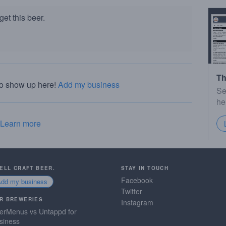
et this beer.
Th
to show up here!
Add my business
Se
he
Learn more
SELL CRAFT BEER.
STAY IN TOUCH
Facebook
Add my business
Twitter
R BREWERIES
Instagram
erMenus vs Untappd for
siness