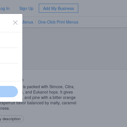
Log In
Sign Up
Add My Business
TV Menus
One-Click Print Menus
NEW
 Description
Imperial
IPA
is packed with Simcoe, Citra,
c, Columbus, and Eukanot hops. It gives
ints of Citrus, and pine with a bitter orange
rapefruit flavor balanced by malty, caramel
ness.
 description