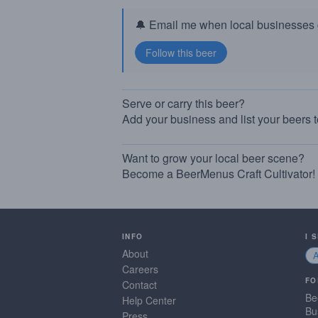
🔔 Email me when local businesses g
Serve or carry this beer?
Add your business and list your beers 
Want to grow your local beer scene?
Become a BeerMenus Craft Cultivator!
INFO
I 
About
Careers
FO
Contact
Be
Help Center
Bu
Press