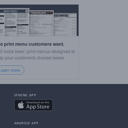
e print menu customers want.
ll more beer: print menus designed to
lp your customers choose beers.
Learn more
IPHONE APP
ANDROID APP