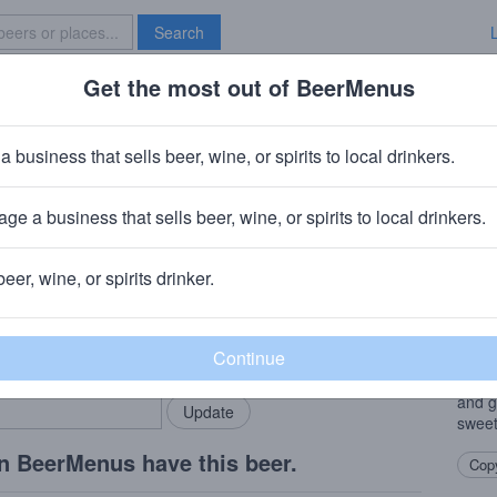
Search
Get the most out of BeerMenus
Specials
Brave New Bar
orge Dipa
a business that sells beer, wine, or spirits to local drinkers.
ge a business that sells beer, wine, or spirits to local drinkers.
Saint Bernard, OH
beer, wine, or spirits drinker.
Beer
rMenus community!
Add my business
This 
bring in your locals.
Mosai
you h
and g
sweet
n BeerMenus have this beer.
Copy