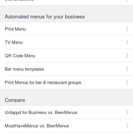
Automated menus for your business
Print Menu
TV Menu
QR Code Menu
Bar menu templates
Print Menus for bar & restaurant groups
Compare
Untappd for Business vs. BeerMenus
MustHaveMenus vs. BeerMenus