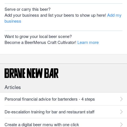
Serve or carry this beer?
Add your business and list your beers to show up here!
Add my
business
Want to grow your local beer scene?
Become a BeerMenus Craft Cultivator!
Learn more
Articles
Personal financial advice for bartenders - 4 steps
De-escalation training for bar and restaurant staff
Create a digital beer menu with one click