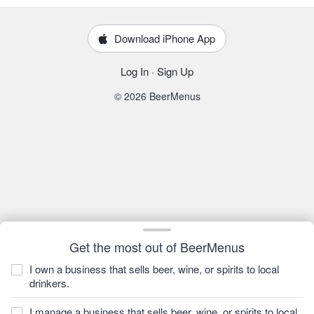
Download iPhone App
Log In
·
Sign Up
© 2026 BeerMenus
Get the most out of BeerMenus
I own a business that sells beer, wine, or spirits to local
drinkers.
I manage a business that sells beer, wine, or spirits to local