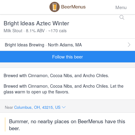
Menu
Bright Ideas Aztec Winter
Milk Stout · 8.1% ABV · ~170 cals
Bright Ideas Brewing · North Adams, MA
Follow this beer
Brewed with Cinnamon, Cocoa Nibs, and Ancho Chiles.
Brewed with Cinnamon, Cocoa Nibs, and Ancho Chiles. Let the
glass warm to open up the flavors.
Near
Columbus, OH, 43215, US
Bummer, no nearby places on BeerMenus have this
beer.