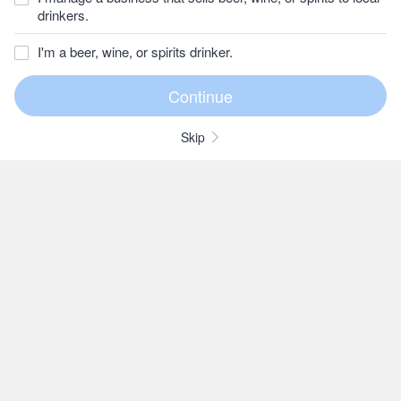
drinkers.
I'm a beer, wine, or spirits drinker.
Skip