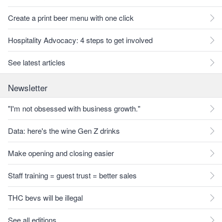
Create a print beer menu with one click
Hospitality Advocacy: 4 steps to get involved
See latest articles
Newsletter
"I'm not obsessed with business growth."
Data: here's the wine Gen Z drinks
Make opening and closing easier
Staff training = guest trust = better sales
THC bevs will be illegal
See all editions