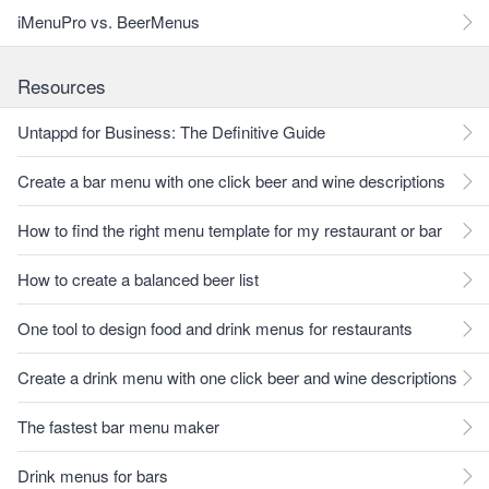
iMenuPro vs. BeerMenus
Resources
Untappd for Business: The Definitive Guide
Create a bar menu with one click beer and wine descriptions
How to find the right menu template for my restaurant or bar
How to create a balanced beer list
One tool to design food and drink menus for restaurants
Create a drink menu with one click beer and wine descriptions
The fastest bar menu maker
Drink menus for bars