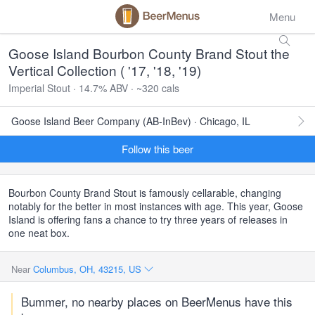
Menu
Goose Island Bourbon County Brand Stout the
Vertical Collection ( '17, '18, '19)
Imperial Stout · 14.7% ABV · ~320 cals
Goose Island Beer Company (AB-InBev) · Chicago, IL
Follow this beer
Bourbon County Brand Stout is famously cellarable, changing
notably for the better in most instances with age. This year, Goose
Island is offering fans a chance to try three years of releases in
one neat box.
Near
Columbus, OH, 43215, US
Bummer, no nearby places on BeerMenus have this