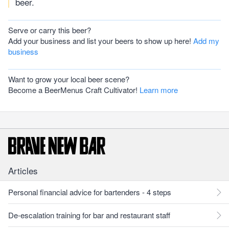
beer.
Serve or carry this beer?
Add your business and list your beers to show up here!
Add my
business
Want to grow your local beer scene?
Become a BeerMenus Craft Cultivator!
Learn more
Articles
Personal financial advice for bartenders - 4 steps
De-escalation training for bar and restaurant staff