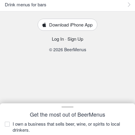
Drink menus for bars
Download iPhone App
Log In
·
Sign Up
© 2026 BeerMenus
Get the most out of BeerMenus
I own a business that sells beer, wine, or spirits to local
drinkers.