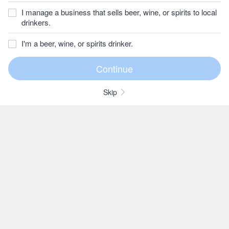
I manage a business that sells beer, wine, or spirits to local
drinkers.
I'm a beer, wine, or spirits drinker.
Skip