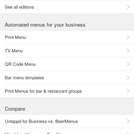
See all editions
Automated menus for your business
Print Menu
TV Menu
QR Code Menu
Bar menu templates
Print Menus for bar & restaurant groups
Compare
Untappd for Business vs. BeerMenus