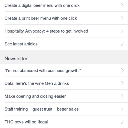
Create a digital beer menu with one click
Create a print beer menu with one click
Hospitality Advocacy: 4 steps to get involved
See latest articles
Newsletter
"I'm not obsessed with business growth."
Data: here's the wine Gen Z drinks
Make opening and closing easier
Staff training = guest trust = better sales
THC bevs will be illegal