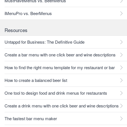
MustHaveMenus vs. BeerMenus
iMenuPro vs. BeerMenus
Resources
Untappd for Business: The Definitive Guide
Create a bar menu with one click beer and wine descriptions
How to find the right menu template for my restaurant or bar
How to create a balanced beer list
One tool to design food and drink menus for restaurants
Create a drink menu with one click beer and wine descriptions
The fastest bar menu maker