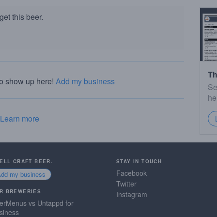
et this beer.
Th
to show up here!
Add my business
Se
he
Learn more
SELL CRAFT BEER.
STAY IN TOUCH
Facebook
Add my business
Twitter
R BREWERIES
Instagram
erMenus vs Untappd for
siness