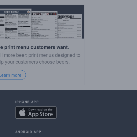
e print menu customers want.
ll more beer: print menus designed to
lp your customers choose beers.
Learn more
IPHONE APP
ANDROID APP