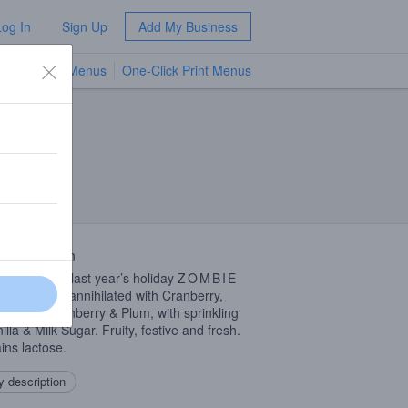
Log In
Sign Up
Add My Business
TV Menus
One-Click Print Menus
NEW
 Description
 iteration of last year’s holiday
ZOMBIE
. Completely annihilated with Cranberry,
rine, Boysenberry & Plum, with sprinkling
illa & Milk Sugar. Fruity, festive and fresh.
ins lactose.
 description