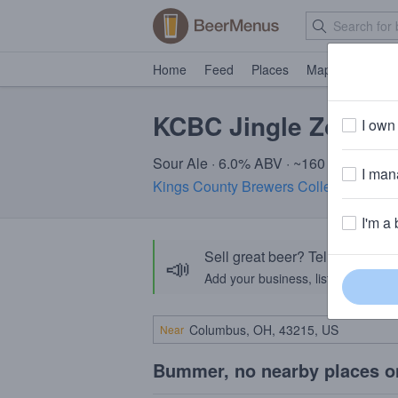
Home
Feed
Places
Map
Events
KCBC Jingle Zombie
I own 
Sour Ale · 6.0% ABV · ~160 calories
I mana
Kings County Brewers Collective (KC
I'm a 
Sell great beer? Tell the Bee
📣
Add your business, list your beers, 
Near
Bummer, no nearby places o