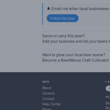
🔔 Email me when local businesses g
Serve or carry this beer?
Add your business and list your beers 
Want to grow your local beer scene?
Become a BeerMenus Craft Cultivator!
INFO
I 
About
Careers
FO
Contact
Be
Help Center
Bu
Press