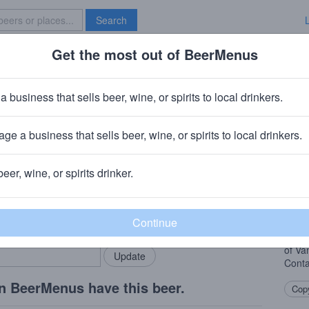
Search
Get the most out of BeerMenus
Specials
Brave New Bar
 Apocalypse
a business that sells beer, wine, or spirits to local drinkers.
ge a business that sells beer, wine, or spirits to local drinkers.
BC)
· Brooklyn, NY
beer, wine, or spirits drinker.
Beer
rMenus community!
Add my business
A new
bring in your locals.
treat
Tange
of Van
Conta
n BeerMenus have this beer.
Copy