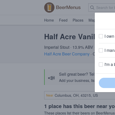
Home
Feed
Places
Map
Events
Half Acre Vanilla Be
I own 
Imperial Stout · 13.9% ABV · ~320 calo
I mana
Half Acre Beer Company
· Chicago, IL
I'm a 
Sell great beer? Tell the Bee
📣
Add your business, list your beers, 
Near
1 place has this beer near y
These places list their beers on BeerMenus