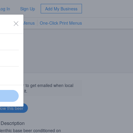
Log In
Sign Up
Add My Business
TV Menus
One-Click Print Menus
NEW
llow this beer to get emailed when local
sinesses get it.
 Description
enthic base beer conditioned on