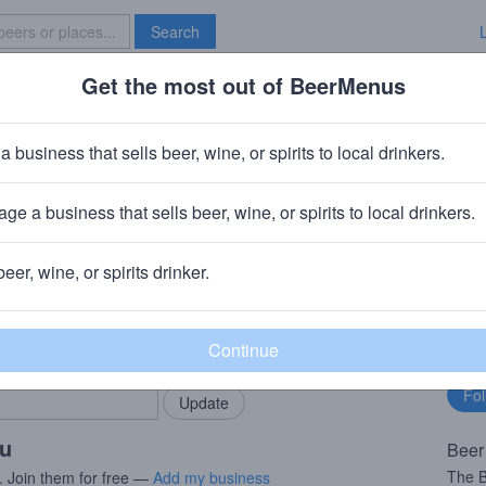
Search
Get the most out of BeerMenus
Specials
Brave New Bar
nthic 2019
a business that sells beer, wine, or spirits to local drinkers.
ries
ge a business that sells beer, wine, or spirits to local drinkers.
beer, wine, or spirits drinker.
rMenus community!
Fo
Add my business
bu
bring in your locals.
ou
Beer
The B
. Join them for free —
Add my business