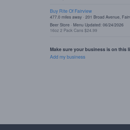
Buy Rite Of Fairview
477.0 miles away · 201 Broad Avenue, Fair
Beer Store · Menu Updated: 06/24/2026
16oz 2 Pack Cans $24.99
Make sure your business is on this li
Add my business