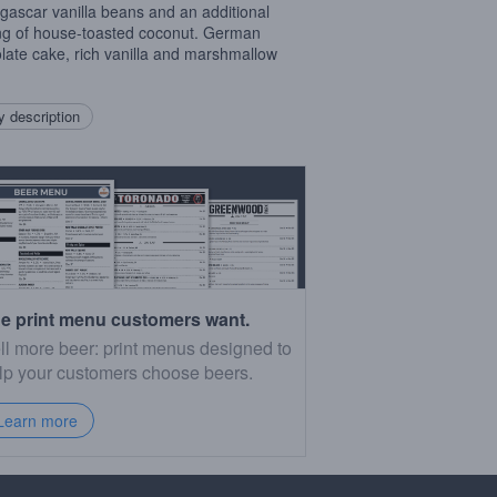
ascar vanilla beans and an additional
ng of house-toasted coconut. German
late cake, rich vanilla and marshmallow
 description
e print menu customers want.
ll more beer: print menus designed to
lp your customers choose beers.
Learn more