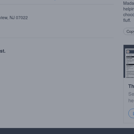
Madag
helpi
choco
view, NJ 07022
fluff.
Copy
st.
Th
Se
he