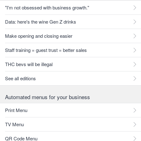
"I'm not obsessed with business growth."
Data: here's the wine Gen Z drinks
Make opening and closing easier
Staff training = guest trust = better sales
THC bevs will be illegal
See all editions
Automated menus for your business
Print Menu
TV Menu
QR Code Menu