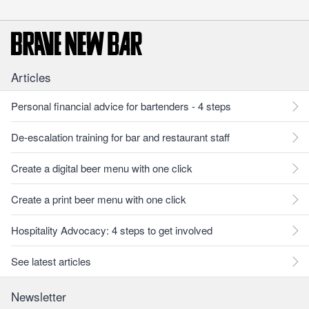
Articles
Personal financial advice for bartenders - 4 steps
De-escalation training for bar and restaurant staff
Create a digital beer menu with one click
Create a print beer menu with one click
Hospitality Advocacy: 4 steps to get involved
See latest articles
Newsletter