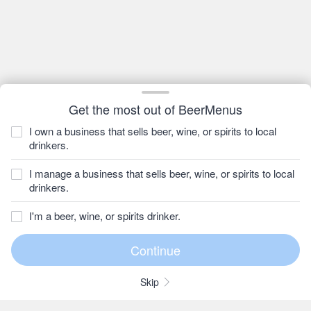
Get the most out of BeerMenus
I own a business that sells beer, wine, or spirits to local
drinkers.
I manage a business that sells beer, wine, or spirits to local
drinkers.
I'm a beer, wine, or spirits drinker.
Skip