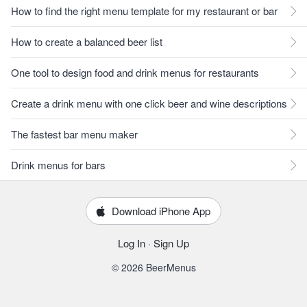
How to find the right menu template for my restaurant or bar
How to create a balanced beer list
One tool to design food and drink menus for restaurants
Create a drink menu with one click beer and wine descriptions
The fastest bar menu maker
Drink menus for bars
Download iPhone App
Log In
·
Sign Up
© 2026 BeerMenus