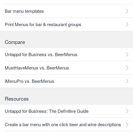
Bar menu templates
Print Menus for bar & restaurant groups
Compare
Untappd for Business vs. BeerMenus
MustHaveMenus vs. BeerMenus
iMenuPro vs. BeerMenus
Resources
Untappd for Business: The Definitive Guide
Create a bar menu with one click beer and wine descriptions