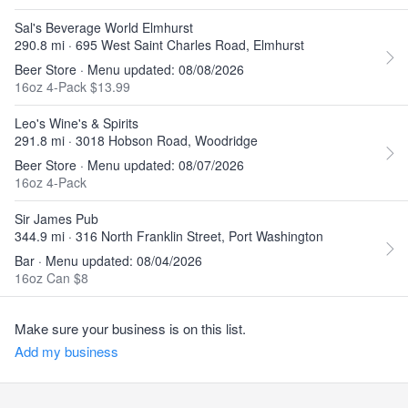
Sal's Beverage World Elmhurst
290.8 mi · 695 West Saint Charles Road, Elmhurst
Beer Store · Menu updated: 08/08/2026
16oz 4-Pack $13.99
Leo's Wine's & Spirits
291.8 mi · 3018 Hobson Road, Woodridge
Beer Store · Menu updated: 08/07/2026
16oz 4-Pack
Sir James Pub
344.9 mi · 316 North Franklin Street, Port Washington
Bar · Menu updated: 08/04/2026
16oz Can $8
Make sure your business is on this list.
Add my business