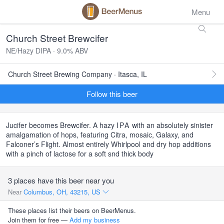
Menu
Church Street Brewcifer
NE/Hazy DIPA · 9.0% ABV
Church Street Brewing Company · Itasca, IL
Follow this beer
Jucifer becomes Brewcifer. A hazy
IPA
with an absolutely sinister
amalgamation of hops, featuring Citra, mosaic, Galaxy, and
Falconer’s Flight. Almost entirely Whirlpool and dry hop additions
with a pinch of lactose for a soft snd thick body
3 places have this beer near you
Near
Columbus, OH, 43215, US
These places list their beers on BeerMenus.
Join them for free —
Add my business