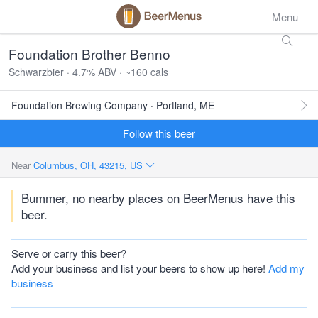
Menu
Foundation Brother Benno
Schwarzbier · 4.7% ABV · ~160 cals
Foundation Brewing Company · Portland, ME
Follow this beer
Near
Columbus, OH, 43215, US
Bummer, no nearby places on BeerMenus have this
beer.
Serve or carry this beer?
Add your business and list your beers to show up here!
Add my
business