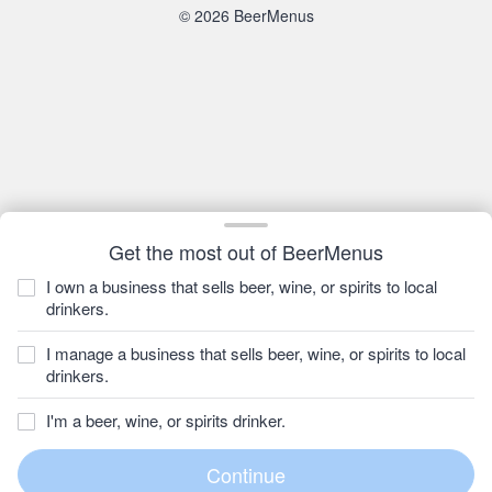
© 2026 BeerMenus
Get the most out of BeerMenus
I own a business that sells beer, wine, or spirits to local
drinkers.
I manage a business that sells beer, wine, or spirits to local
drinkers.
I'm a beer, wine, or spirits drinker.