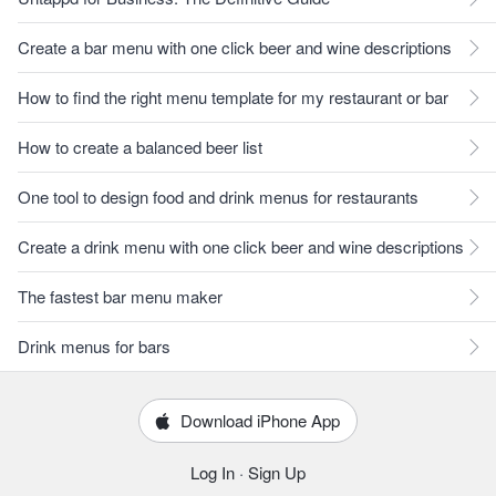
Create a bar menu with one click beer and wine descriptions
How to find the right menu template for my restaurant or bar
How to create a balanced beer list
One tool to design food and drink menus for restaurants
Create a drink menu with one click beer and wine descriptions
The fastest bar menu maker
Drink menus for bars
Download iPhone App
Log In
·
Sign Up