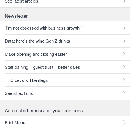
See latest articles
Newsletter
"I'm not obsessed with business growth."
Data: here's the wine Gen Z drinks
Make opening and closing easier
Staff training = guest trust = better sales
THC bevs will be illegal
See all editions
Automated menus for your business
Print Menu