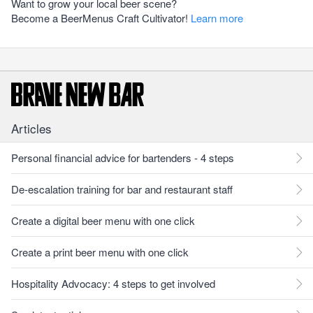
Want to grow your local beer scene?
Become a BeerMenus Craft Cultivator!
Learn more
Articles
Personal financial advice for bartenders - 4 steps
De-escalation training for bar and restaurant staff
Create a digital beer menu with one click
Create a print beer menu with one click
Hospitality Advocacy: 4 steps to get involved