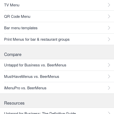
TV Menu
QR Code Menu
Bar menu templates
Print Menus for bar & restaurant groups
Compare
Untappd for Business vs. BeerMenus
MustHaveMenus vs. BeerMenus
iMenuPro vs. BeerMenus
Resources
Untappd for Business: The Definitive Guide