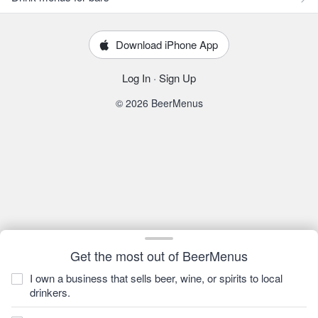
Download iPhone App
Log In
·
Sign Up
© 2026 BeerMenus
Get the most out of BeerMenus
I own a business that sells beer, wine, or spirits to local
drinkers.