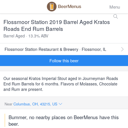
Menu
Flossmoor Station 2019 Barrel Aged Kratos
Roads End Rum Barrels
Barrel Aged · 13.3% ABV
Flossmoor Station Restaurant & Brewery · Flossmoor, IL
Follow this beer
Our seasonal Kratos Imperial Stout aged in Journeyman Roads
End Rum Barrels for 6 months. Flavors of Molasses, Chocolate
and Rum are present.
Near
Columbus, OH, 43215, US
Bummer, no nearby places on BeerMenus have this
beer.