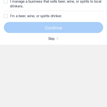
I manage a business that sells beer, wine, or spirits to local
drinkers.
I'm a beer, wine, or spirits drinker.
Skip