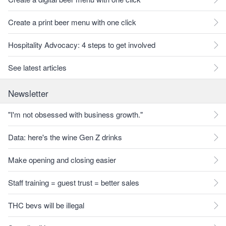
Create a print beer menu with one click
Hospitality Advocacy: 4 steps to get involved
See latest articles
Newsletter
"I'm not obsessed with business growth."
Data: here's the wine Gen Z drinks
Make opening and closing easier
Staff training = guest trust = better sales
THC bevs will be illegal