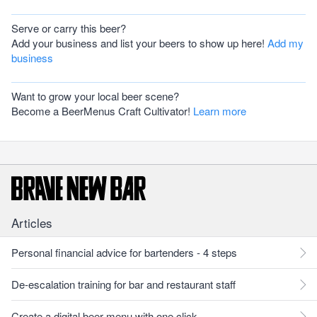
Serve or carry this beer?
Add your business and list your beers to show up here!
Add my
business
Want to grow your local beer scene?
Become a BeerMenus Craft Cultivator!
Learn more
Articles
Personal financial advice for bartenders - 4 steps
De-escalation training for bar and restaurant staff
Create a digital beer menu with one click