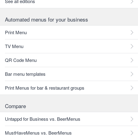
See all editions
Automated menus for your business
Print Menu
TV Menu
QR Code Menu
Bar menu templates
Print Menus for bar & restaurant groups
Compare
Untappd for Business vs. BeerMenus
MustHaveMenus vs. BeerMenus