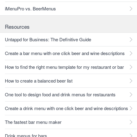
iMenuPro vs. BeerMenus
Resources
Untappd for Business: The Definitive Guide
Create a bar menu with one click beer and wine descriptions
How to find the right menu template for my restaurant or bar
How to create a balanced beer list
One tool to design food and drink menus for restaurants
Create a drink menu with one click beer and wine descriptions
The fastest bar menu maker
Drink menus for bars