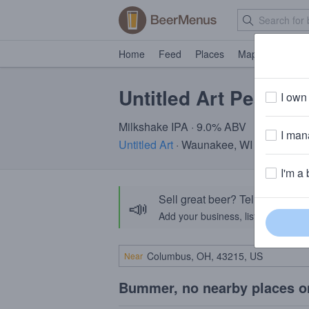
Home
Feed
Places
Map
Events
Untitled Art Peach 
I own 
Milkshake IPA · 9.0% ABV
I mana
Untitled Art
· Waunakee, WI
I'm a 
Sell great beer? Tell the Bee
📣
Add your business, list your beers, 
Near
Bummer, no nearby places o