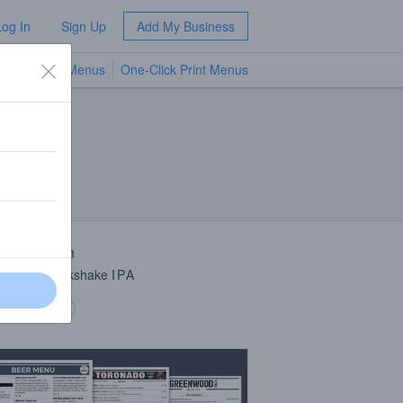
Log In
Sign Up
Add My Business
TV Menus
One-Click Print Menus
NEW
 Description
h Double Milkshake
IPA
 description