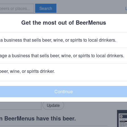
Search
Get the most out of BeerMenus
Specials
Brave New Bar
Double Milkshake
a business that sells beer, wine, or spirits to local drinkers.
ge a business that sells beer, wine, or spirits to local drinkers.
beer, wine, or spirits drinker.
Beer
rMenus community!
Add my business
Peac
bring in your locals.
Copy
n BeerMenus have this beer.