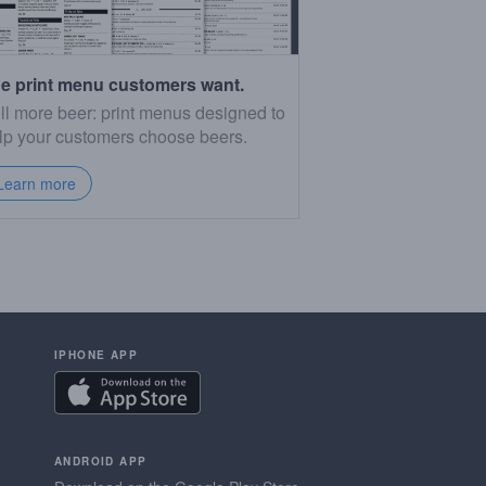
e print menu customers want.
ll more beer: print menus designed to
lp your customers choose beers.
Learn more
IPHONE APP
ANDROID APP