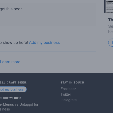
et this beer.
Th
Se
he
to show up here!
Add my business
Learn more
SELL CRAFT BEER.
STAY IN TOUCH
Facebook
Add my business
Twitter
R BREWERIES
Instagram
erMenus vs Untappd for
siness