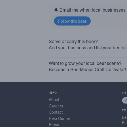
🔔 Email me when local businesses g
Serve or carry this beer?
Add your business and list your beers 
Want to grow your local beer scene?
Become a BeerMenus Craft Cultivator!
INFO
I 
About
Careers
FO
Contact
Be
Help Center
Bu
Press