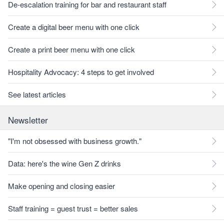
De-escalation training for bar and restaurant staff
Create a digital beer menu with one click
Create a print beer menu with one click
Hospitality Advocacy: 4 steps to get involved
See latest articles
Newsletter
"I'm not obsessed with business growth."
Data: here's the wine Gen Z drinks
Make opening and closing easier
Staff training = guest trust = better sales