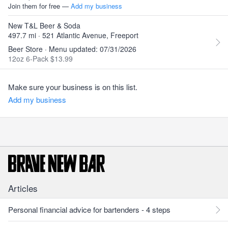
Join them for free —
Add my business
New T&L Beer & Soda
497.7 mi · 521 Atlantic Avenue, Freeport
Beer Store · Menu updated: 07/31/2026
12oz 6-Pack $13.99
Make sure your business is on this list.
Add my business
Articles
Personal financial advice for bartenders - 4 steps