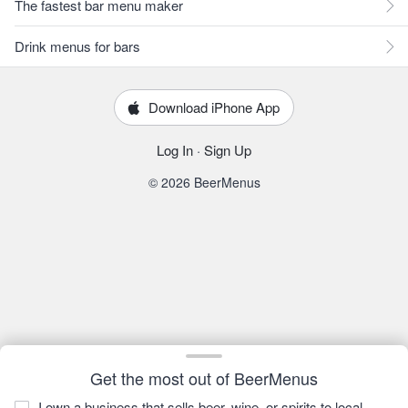
The fastest bar menu maker
Drink menus for bars
Download iPhone App
Log In
·
Sign Up
© 2026 BeerMenus
Get the most out of BeerMenus
I own a business that sells beer, wine, or spirits to local