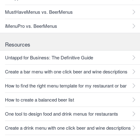
MustHaveMenus vs. BeerMenus
iMenuPro vs. BeerMenus
Resources
Untappd for Business: The Definitive Guide
Create a bar menu with one click beer and wine descriptions
How to find the right menu template for my restaurant or bar
How to create a balanced beer list
One tool to design food and drink menus for restaurants
Create a drink menu with one click beer and wine descriptions