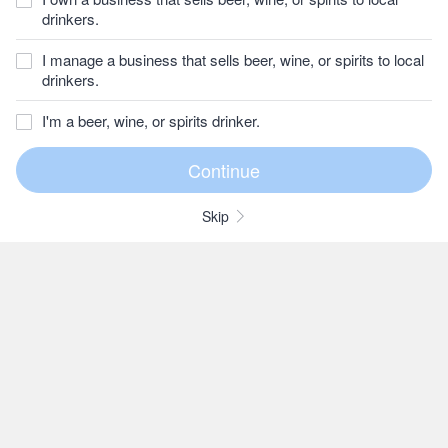
drinkers.
I manage a business that sells beer, wine, or spirits to local
drinkers.
I'm a beer, wine, or spirits drinker.
Skip