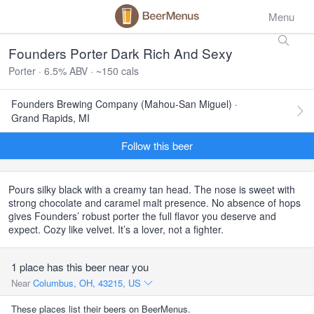
Menu
Founders Porter Dark Rich And Sexy
Porter · 6.5% ABV · ~150 cals
Founders Brewing Company (Mahou-San Miguel) ·
Grand Rapids, MI
Follow this beer
Pours silky black with a creamy tan head. The nose is sweet with
strong chocolate and caramel malt presence. No absence of hops
gives Founders’ robust porter the full flavor you deserve and
expect. Cozy like velvet. It’s a lover, not a fighter.
1 place has this beer near you
Near
Columbus, OH, 43215, US
These places list their beers on BeerMenus.