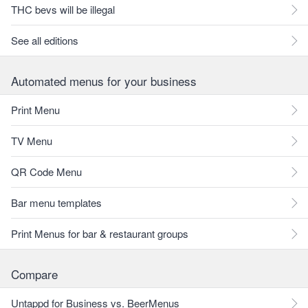
THC bevs will be illegal
See all editions
Automated menus for your business
Print Menu
TV Menu
QR Code Menu
Bar menu templates
Print Menus for bar & restaurant groups
Compare
Untappd for Business vs. BeerMenus