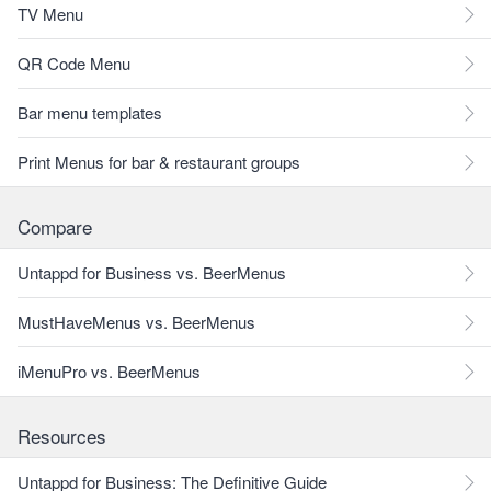
TV Menu
QR Code Menu
Bar menu templates
Print Menus for bar & restaurant groups
Compare
Untappd for Business vs. BeerMenus
MustHaveMenus vs. BeerMenus
iMenuPro vs. BeerMenus
Resources
Untappd for Business: The Definitive Guide