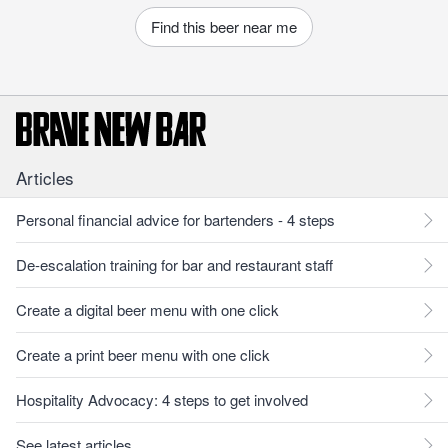
Find this beer near me
Articles
Personal financial advice for bartenders - 4 steps
De-escalation training for bar and restaurant staff
Create a digital beer menu with one click
Create a print beer menu with one click
Hospitality Advocacy: 4 steps to get involved
See latest articles