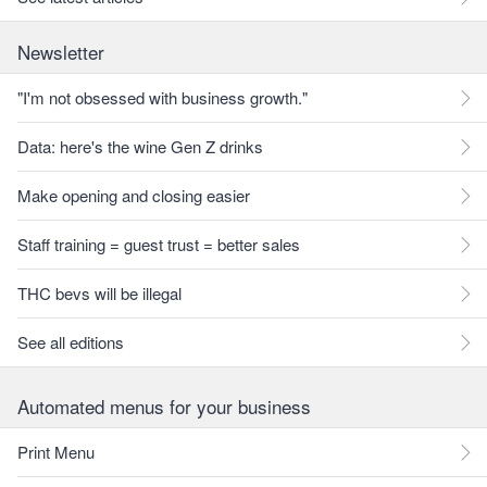
Newsletter
"I'm not obsessed with business growth."
Data: here's the wine Gen Z drinks
Make opening and closing easier
Staff training = guest trust = better sales
THC bevs will be illegal
See all editions
Automated menus for your business
Print Menu