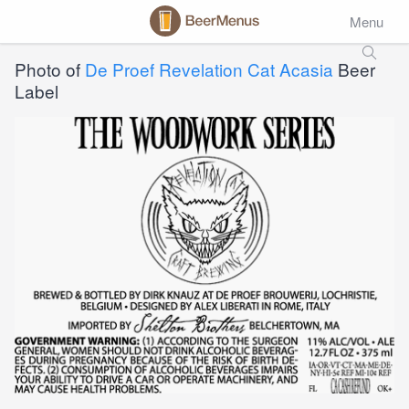
Menu
Photo of
De Proef Revelation Cat Acasia
Beer
Label