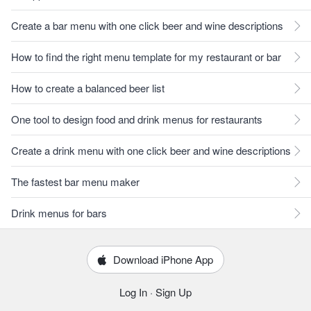
Create a bar menu with one click beer and wine descriptions
How to find the right menu template for my restaurant or bar
How to create a balanced beer list
One tool to design food and drink menus for restaurants
Create a drink menu with one click beer and wine descriptions
The fastest bar menu maker
Drink menus for bars
Download iPhone App
Log In
·
Sign Up