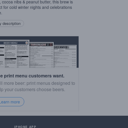
, cocoa nibs & peanut butter, this brew is
ct for cold winter nights and celebrations
e.
 description
e print menu customers want.
ll more beer: print menus designed to
lp your customers choose beers.
Learn more
IPHONE APP