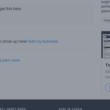
sugar
perfe
et this beer.
galor
Copy
to show up here!
Add my business
Learn more
Th
Se
he
SELL CRAFT BEER.
STAY IN TOUCH