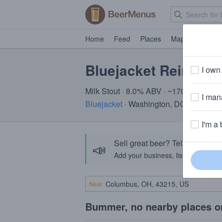
Home
Feed
Places
Map
Events
Bluejacket Reindee
I own 
Milk Stout · 8.0% ABV · ~170 calories
I mana
Bluejacket
· Washington, DC
I'm a 
Sell great beer? Tell the Bee
📣
Add your business, list your beers, 
Near
Bummer, no nearby places o