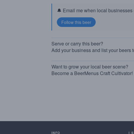
🔔 Email me when local businesses g
Serve or carry this beer?
Add your business and list your beers 
Want to grow your local beer scene?
Become a BeerMenus Craft Cultivator!
INFO
I 