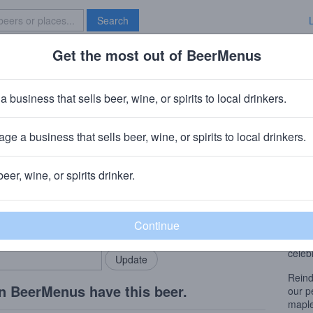
Search
Get the most out of BeerMenus
Specials
Brave New Bar
r Games
a business that sells beer, wine, or spirits to local drinkers.
ge a business that sells beer, wine, or spirits to local drinkers.
beer, wine, or spirits drinker.
Beer
rMenus community!
Add my business
Loade
bring in your locals.
beans
this 
celeb
Reind
n BeerMenus have this beer.
our p
maple