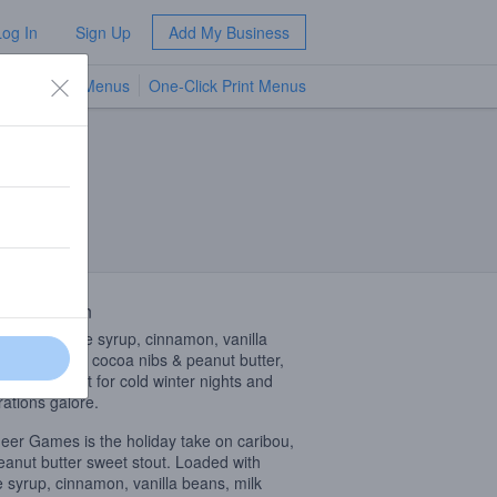
Log In
Sign Up
Add My Business
TV Menus
One-Click Print Menus
NEW
 Description
d with maple syrup, cinnamon, vanilla
, milk sugar, cocoa nibs & peanut butter,
brew is perfect for cold winter nights and
rations galore.
eer Games is the holiday take on caribou,
eanut butter sweet stout. Loaded with
 syrup, cinnamon, vanilla beans, milk