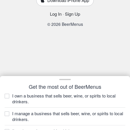
Download iPhone App
Log In
·
Sign Up
© 2026 BeerMenus
Get the most out of BeerMenus
I own a business that sells beer, wine, or spirits to local
drinkers.
I manage a business that sells beer, wine, or spirits to local
drinkers.