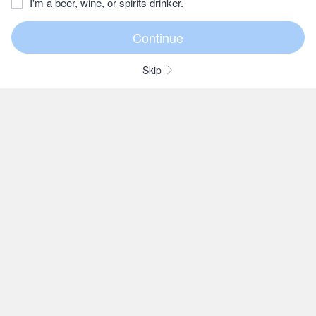
I'm a beer, wine, or spirits drinker.
Skip