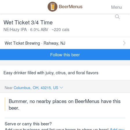
Menu
Wet Ticket 3/4 Time
NE/Hazy IPA · 6.0% ABV · ~220 cals
Wet Ticket Brewing · Rahway, NJ
Follow this beer
Easy drinker filled with juicy, citrus, and floral flavors
Near
Columbus, OH, 43215, US
Bummer, no nearby places on BeerMenus have this
beer.
Serve or carry this beer?
Add your business and list your beers to show up here!
Add my