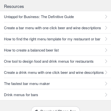
Resources
Untappd for Business: The Definitive Guide
Create a bar menu with one click beer and wine descriptions
How to find the right menu template for my restaurant or bar
How to create a balanced beer list
One tool to design food and drink menus for restaurants
Create a drink menu with one click beer and wine descriptions
The fastest bar menu maker
Drink menus for bars