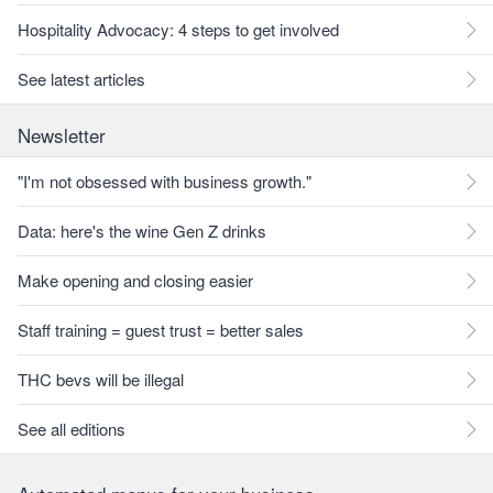
Hospitality Advocacy: 4 steps to get involved
See latest articles
Newsletter
"I'm not obsessed with business growth."
Data: here's the wine Gen Z drinks
Make opening and closing easier
Staff training = guest trust = better sales
THC bevs will be illegal
See all editions