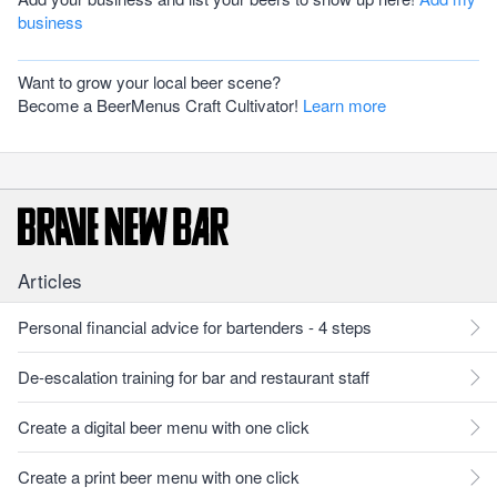
business
Want to grow your local beer scene?
Become a BeerMenus Craft Cultivator!
Learn more
Articles
Personal financial advice for bartenders - 4 steps
De-escalation training for bar and restaurant staff
Create a digital beer menu with one click
Create a print beer menu with one click