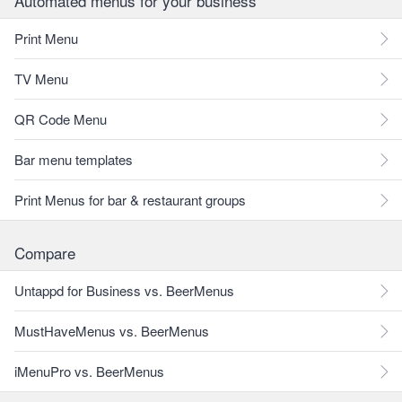
Automated menus for your business
Print Menu
TV Menu
QR Code Menu
Bar menu templates
Print Menus for bar & restaurant groups
Compare
Untappd for Business vs. BeerMenus
MustHaveMenus vs. BeerMenus
iMenuPro vs. BeerMenus