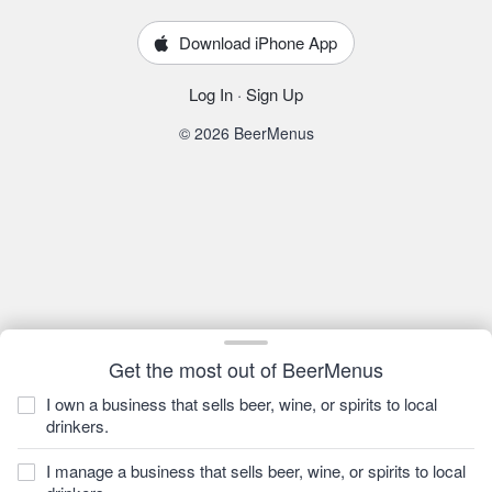
Download iPhone App
Log In
·
Sign Up
© 2026 BeerMenus
Get the most out of BeerMenus
I own a business that sells beer, wine, or spirits to local
drinkers.
I manage a business that sells beer, wine, or spirits to local