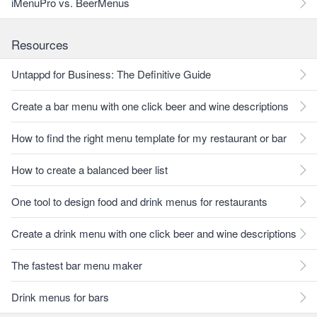
iMenuPro vs. BeerMenus
Resources
Untappd for Business: The Definitive Guide
Create a bar menu with one click beer and wine descriptions
How to find the right menu template for my restaurant or bar
How to create a balanced beer list
One tool to design food and drink menus for restaurants
Create a drink menu with one click beer and wine descriptions
The fastest bar menu maker
Drink menus for bars