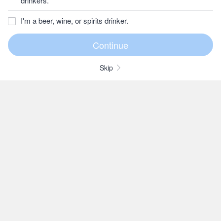
drinkers.
I'm a beer, wine, or spirits drinker.
Skip