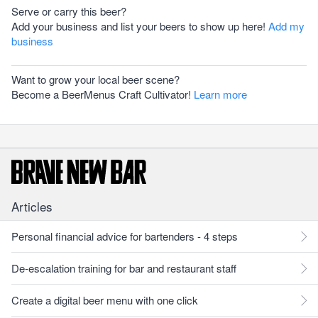
Serve or carry this beer?
Add your business and list your beers to show up here!
Add my
business
Want to grow your local beer scene?
Become a BeerMenus Craft Cultivator!
Learn more
Articles
Personal financial advice for bartenders - 4 steps
De-escalation training for bar and restaurant staff
Create a digital beer menu with one click