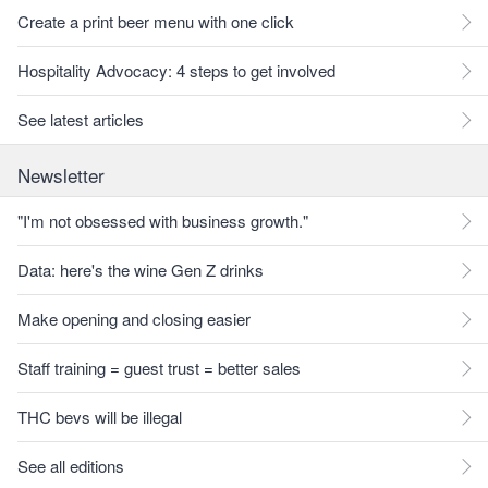
Create a print beer menu with one click
Hospitality Advocacy: 4 steps to get involved
See latest articles
Newsletter
"I'm not obsessed with business growth."
Data: here's the wine Gen Z drinks
Make opening and closing easier
Staff training = guest trust = better sales
THC bevs will be illegal
See all editions