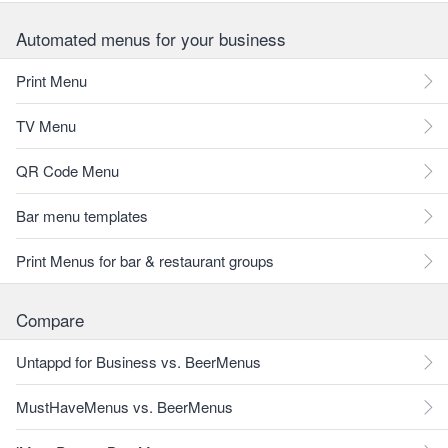
Automated menus for your business
Print Menu
TV Menu
QR Code Menu
Bar menu templates
Print Menus for bar & restaurant groups
Compare
Untappd for Business vs. BeerMenus
MustHaveMenus vs. BeerMenus