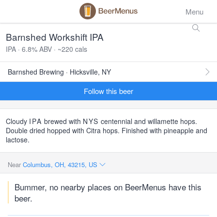
Menu
Barnshed Workshift IPA
IPA · 6.8% ABV · ~220 cals
Barnshed Brewing · Hicksville, NY
Follow this beer
Cloudy
IPA
brewed with
NYS
centennial and willamette hops.
Double dried hopped with Citra hops. Finished with pineapple and
lactose.
Near
Columbus, OH, 43215, US
Bummer, no nearby places on BeerMenus have this
beer.