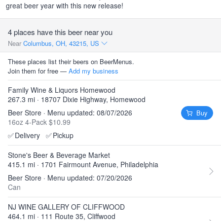
great beer year with this new release!
4 places have this beer near you
Near
Columbus, OH, 43215, US
These places list their beers on BeerMenus.
Join them for free —
Add my business
Family Wine & Liquors Homewood
267.3 mi · 18707 Dixie Highway, Homewood
Beer Store · Menu updated: 08/07/2026
Buy
16oz 4-Pack $10.99
✅
Delivery
✅
Pickup
Stone's Beer & Beverage Market
415.1 mi · 1701 Fairmount Avenue, Philadelphia
Beer Store · Menu updated: 07/20/2026
Can
NJ WINE GALLERY OF CLIFFWOOD
464.1 mi · 111 Route 35, Cliffwood