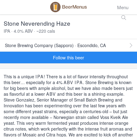
Menu
Stone Neverending Haze
IPA · 4.0% ABV · ~220 cals
Stone Brewing Company (Sapporo) · Escondido, CA
Follow this beer
This is a unique
IPA
! There is a lot of flavor intensity throughout
this beer… especially for a 4%
ABV
IPA
. Stone Brewing is known
for big beers with ample alcohol, but we have also made beers just
as flavorful at a lower
ABV
and this beer is a shining example.
Steve Gonzalez, Senior Manager of Small Batch Brewing and
Innovation has been experimenting over the last few years with
some different yeast strains, especially a centuries-old – but just
recently more available – Norwegian strain called Voss Kveik Ale
yeast. This very warm fermented yeast produces intense orange
citrus notes, which work perfectly with the intense fruit aromas and
flavors of Mosaic and Citra hops. We are excited to kick off another