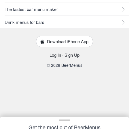
The fastest bar menu maker
Drink menus for bars
Download iPhone App
Log In
·
Sign Up
© 2026 BeerMenus
Get the most out of BeerMenus