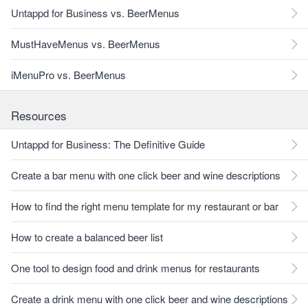
Untappd for Business vs. BeerMenus
MustHaveMenus vs. BeerMenus
iMenuPro vs. BeerMenus
Resources
Untappd for Business: The Definitive Guide
Create a bar menu with one click beer and wine descriptions
How to find the right menu template for my restaurant or bar
How to create a balanced beer list
One tool to design food and drink menus for restaurants
Create a drink menu with one click beer and wine descriptions