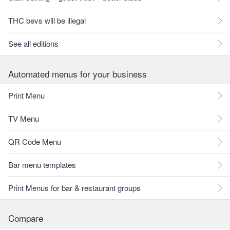
THC bevs will be illegal
See all editions
Automated menus for your business
Print Menu
TV Menu
QR Code Menu
Bar menu templates
Print Menus for bar & restaurant groups
Compare