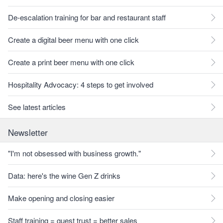
De-escalation training for bar and restaurant staff
Create a digital beer menu with one click
Create a print beer menu with one click
Hospitality Advocacy: 4 steps to get involved
See latest articles
Newsletter
"I'm not obsessed with business growth."
Data: here's the wine Gen Z drinks
Make opening and closing easier
Staff training = guest trust = better sales