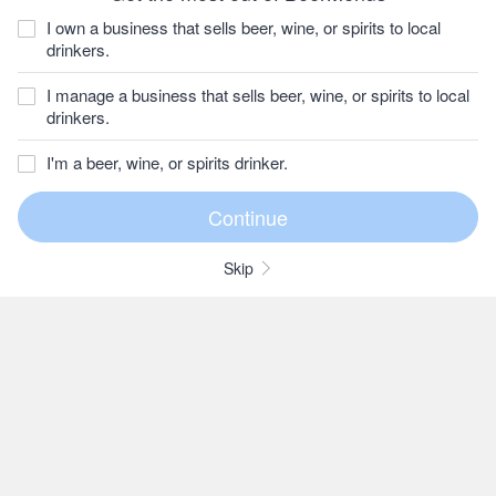
I own a business that sells beer, wine, or spirits to local
drinkers.
I manage a business that sells beer, wine, or spirits to local
drinkers.
I'm a beer, wine, or spirits drinker.
Skip