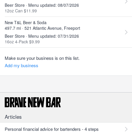
Beer Store · Menu updated: 08/07/2026
12oz Can $11.99
New T&L Beer & Soda
497.7 mi · 521 Atlantic Avenue, Freeport
Beer Store · Menu updated: 07/31/2026
16oz 4-Pack $9.99
Make sure your business is on this list.
Add my business
Articles
Personal financial advice for bartenders - 4 steps