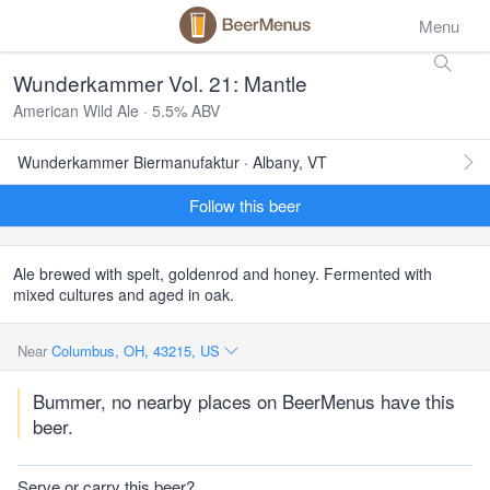
Menu
Wunderkammer Vol. 21: Mantle
American Wild Ale · 5.5% ABV
Wunderkammer Biermanufaktur · Albany, VT
Follow this beer
Ale brewed with spelt, goldenrod and honey. Fermented with
mixed cultures and aged in oak.
Near
Columbus, OH, 43215, US
Bummer, no nearby places on BeerMenus have this
beer.
Serve or carry this beer?