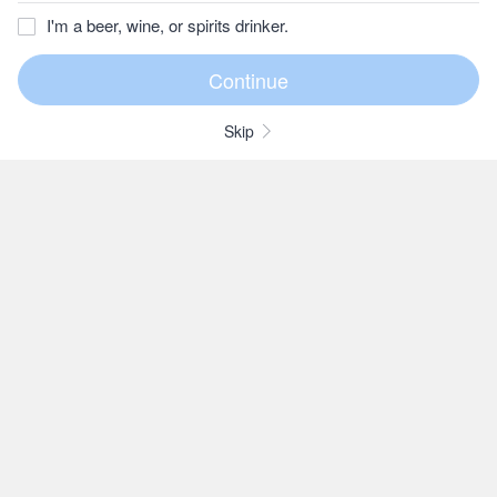
I'm a beer, wine, or spirits drinker.
Skip