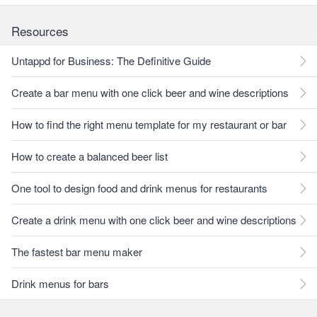
Resources
Untappd for Business: The Definitive Guide
Create a bar menu with one click beer and wine descriptions
How to find the right menu template for my restaurant or bar
How to create a balanced beer list
One tool to design food and drink menus for restaurants
Create a drink menu with one click beer and wine descriptions
The fastest bar menu maker
Drink menus for bars