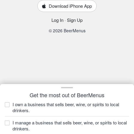
Download iPhone App
Log In
·
Sign Up
© 2026 BeerMenus
Get the most out of BeerMenus
I own a business that sells beer, wine, or spirits to local
drinkers.
I manage a business that sells beer, wine, or spirits to local
drinkers.