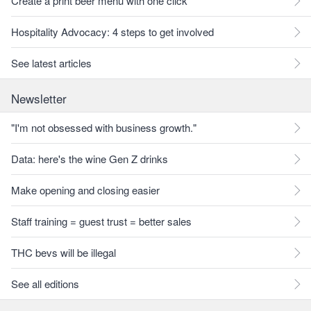
Create a print beer menu with one click
Hospitality Advocacy: 4 steps to get involved
See latest articles
Newsletter
"I'm not obsessed with business growth."
Data: here's the wine Gen Z drinks
Make opening and closing easier
Staff training = guest trust = better sales
THC bevs will be illegal
See all editions