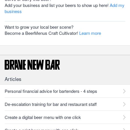
Add your business and list your beers to show up here!
Add my
business
Want to grow your local beer scene?
Become a BeerMenus Craft Cultivator!
Learn more
Articles
Personal financial advice for bartenders - 4 steps
De-escalation training for bar and restaurant staff
Create a digital beer menu with one click