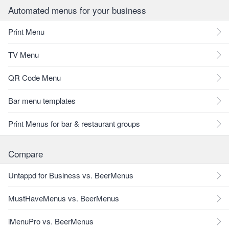
Automated menus for your business
Print Menu
TV Menu
QR Code Menu
Bar menu templates
Print Menus for bar & restaurant groups
Compare
Untappd for Business vs. BeerMenus
MustHaveMenus vs. BeerMenus
iMenuPro vs. BeerMenus