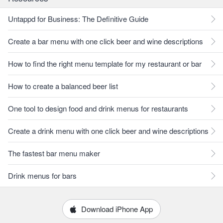
Untappd for Business: The Definitive Guide
Create a bar menu with one click beer and wine descriptions
How to find the right menu template for my restaurant or bar
How to create a balanced beer list
One tool to design food and drink menus for restaurants
Create a drink menu with one click beer and wine descriptions
The fastest bar menu maker
Drink menus for bars
Download iPhone App