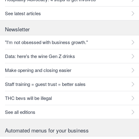
See latest articles
Newsletter
"I'm not obsessed with business growth."
Data: here's the wine Gen Z drinks
Make opening and closing easier
Staff training = guest trust = better sales
THC bevs will be illegal
See all editions
Automated menus for your business