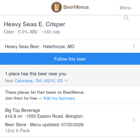
Menu
Heavy Seas E. Crisper
Cider · 5.0% ABV · ~160 cals
Heavy Seas Beer · Halethorpe, MD
Follow this beer
1 place has this beer near you
Near
Columbus, OH, 43215, US
These places list their beers on BeerMenus.
Join them for free —
Add my business
Big Top Beverage
416.8 mi · 1555 Easton Road, Abington
Beer Store · Menu updated: 07/20/2026
12oz 6-Pack