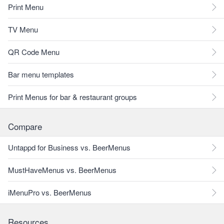
Print Menu
TV Menu
QR Code Menu
Bar menu templates
Print Menus for bar & restaurant groups
Compare
Untappd for Business vs. BeerMenus
MustHaveMenus vs. BeerMenus
iMenuPro vs. BeerMenus
Resources