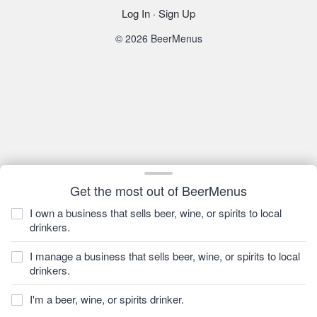
Log In
·
Sign Up
© 2026 BeerMenus
Get the most out of BeerMenus
I own a business that sells beer, wine, or spirits to local
drinkers.
I manage a business that sells beer, wine, or spirits to local
drinkers.
I'm a beer, wine, or spirits drinker.