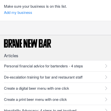
Make sure your business is on this list.
Add my business
Articles
Personal financial advice for bartenders - 4 steps
De-escalation training for bar and restaurant staff
Create a digital beer menu with one click
Create a print beer menu with one click
Hospitality Advocacy: 4 steps to get involved