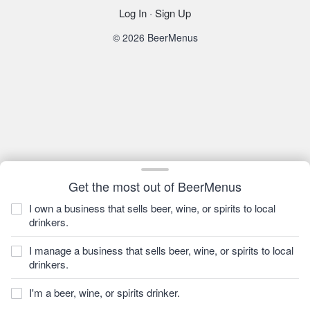
Log In
·
Sign Up
© 2026 BeerMenus
Get the most out of BeerMenus
I own a business that sells beer, wine, or spirits to local
drinkers.
I manage a business that sells beer, wine, or spirits to local
drinkers.
I'm a beer, wine, or spirits drinker.