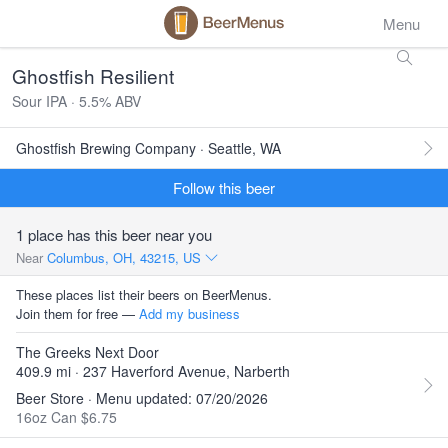
Menu
Ghostfish Resilient
Sour IPA · 5.5% ABV
Ghostfish Brewing Company · Seattle, WA
Follow this beer
1 place has this beer near you
Near
Columbus, OH, 43215, US
These places list their beers on BeerMenus.
Join them for free —
Add my business
The Greeks Next Door
409.9 mi · 237 Haverford Avenue, Narberth
Beer Store · Menu updated: 07/20/2026
16oz Can $6.75