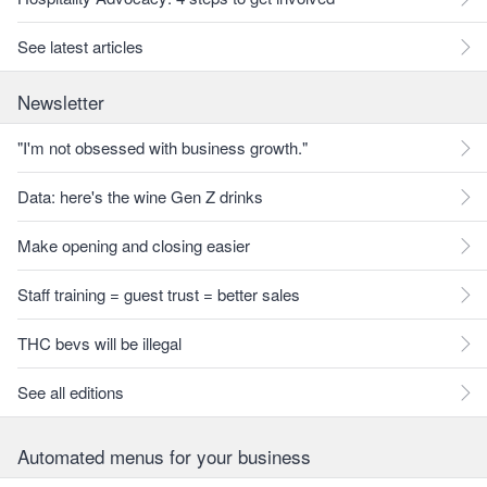
See latest articles
Newsletter
"I'm not obsessed with business growth."
Data: here's the wine Gen Z drinks
Make opening and closing easier
Staff training = guest trust = better sales
THC bevs will be illegal
See all editions
Automated menus for your business