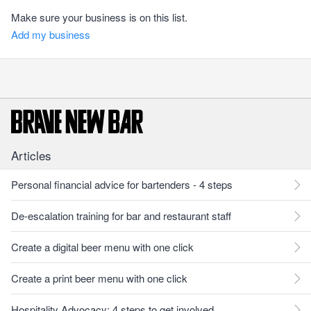
Make sure your business is on this list.
Add my business
Articles
Personal financial advice for bartenders - 4 steps
De-escalation training for bar and restaurant staff
Create a digital beer menu with one click
Create a print beer menu with one click
Hospitality Advocacy: 4 steps to get involved