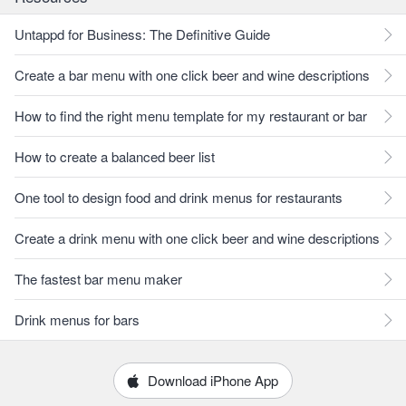
Untappd for Business: The Definitive Guide
Create a bar menu with one click beer and wine descriptions
How to find the right menu template for my restaurant or bar
How to create a balanced beer list
One tool to design food and drink menus for restaurants
Create a drink menu with one click beer and wine descriptions
The fastest bar menu maker
Drink menus for bars
Download iPhone App