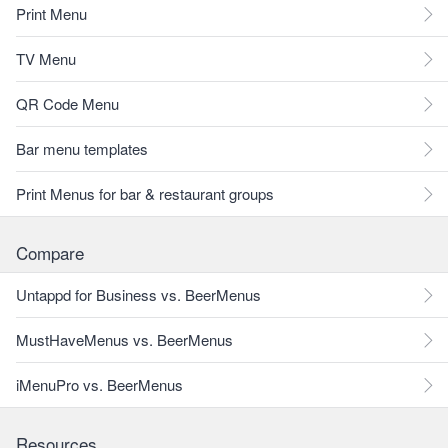
Print Menu
TV Menu
QR Code Menu
Bar menu templates
Print Menus for bar & restaurant groups
Compare
Untappd for Business vs. BeerMenus
MustHaveMenus vs. BeerMenus
iMenuPro vs. BeerMenus
Resources