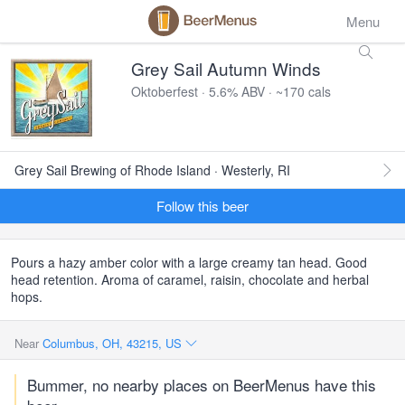
Menu
Grey Sail Autumn Winds
Oktoberfest · 5.6% ABV · ~170 cals
Grey Sail Brewing of Rhode Island · Westerly, RI
Follow this beer
Pours a hazy amber color with a large creamy tan head. Good
head retention. Aroma of caramel, raisin, chocolate and herbal
hops.
Near
Columbus, OH, 43215, US
Bummer, no nearby places on BeerMenus have this