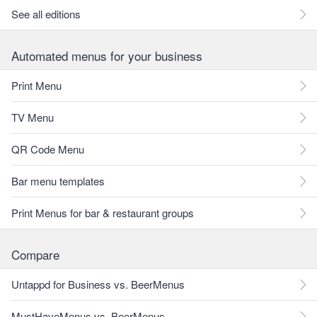
See all editions
Automated menus for your business
Print Menu
TV Menu
QR Code Menu
Bar menu templates
Print Menus for bar & restaurant groups
Compare
Untappd for Business vs. BeerMenus
MustHaveMenus vs. BeerMenus