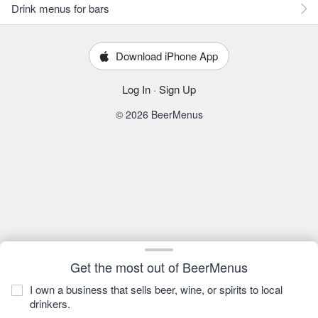
Drink menus for bars
Download iPhone App
Log In
·
Sign Up
© 2026 BeerMenus
Get the most out of BeerMenus
I own a business that sells beer, wine, or spirits to local
drinkers.