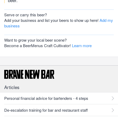
beer.
Serve or carry this beer?
Add your business and list your beers to show up here!
Add my
business
Want to grow your local beer scene?
Become a BeerMenus Craft Cultivator!
Learn more
Articles
Personal financial advice for bartenders - 4 steps
De-escalation training for bar and restaurant staff