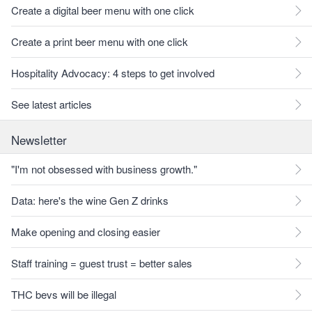
Create a digital beer menu with one click
Create a print beer menu with one click
Hospitality Advocacy: 4 steps to get involved
See latest articles
Newsletter
"I'm not obsessed with business growth."
Data: here's the wine Gen Z drinks
Make opening and closing easier
Staff training = guest trust = better sales
THC bevs will be illegal