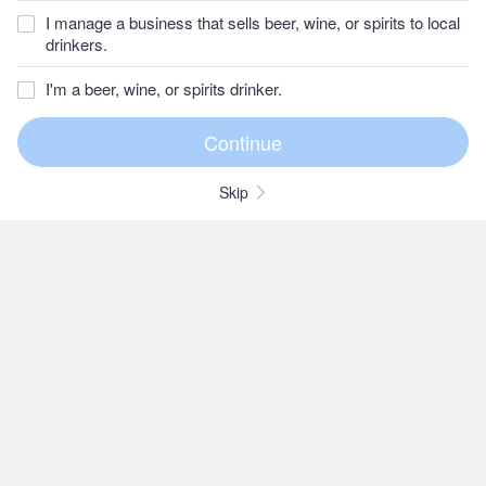
I manage a business that sells beer, wine, or spirits to local
drinkers.
I'm a beer, wine, or spirits drinker.
Skip