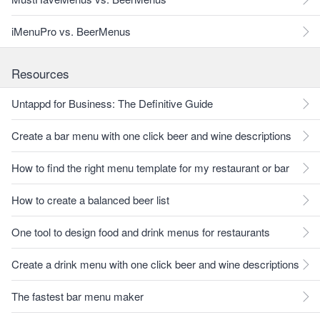
iMenuPro vs. BeerMenus
Resources
Untappd for Business: The Definitive Guide
Create a bar menu with one click beer and wine descriptions
How to find the right menu template for my restaurant or bar
How to create a balanced beer list
One tool to design food and drink menus for restaurants
Create a drink menu with one click beer and wine descriptions
The fastest bar menu maker