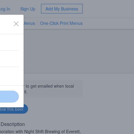
Log In
Sign Up
Add My Business
TV Menus
One-Click Print Menus
NEW
llow this beer to get emailed when local
sinesses get it.
 Description
boration with Night Shift Brewing of Everett,