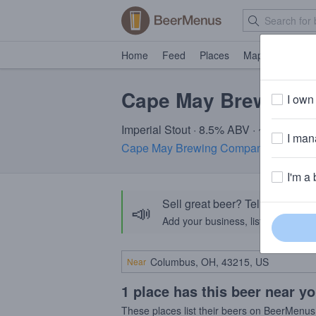
Home
Feed
Places
Map
Events
Cape May Brewberr
I own 
Imperial Stout · 8.5% ABV · ~320 calori
I mana
Cape May Brewing Company
· Cape M
I'm a 
Sell great beer? Tell the Bee
📣
Add your business, list your beers, 
Near
1 place has this beer near y
These places list their beers on BeerMenus