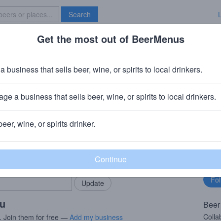
Search
Get the most out of BeerMenus
Specials
Brave New Bar
y
a business that sells beer, wine, or spirits to local drinkers.
es
ge a business that sells beer, wine, or spirits to local drinkers.
ay, NJ
beer, wine, or spirits drinker.
rMenus community!
Fo
Add my business
bu
bring in your locals.
ou
Beer
Colla
. Join them for free —
Add my business