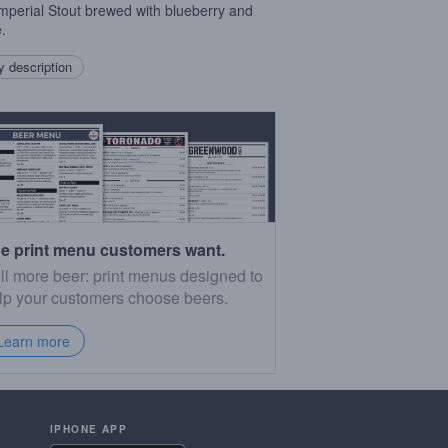
mperial Stout brewed with blueberry and
.
 description
e print menu customers want.
ll more beer: print menus designed to
lp your customers choose beers.
Learn more
IPHONE APP