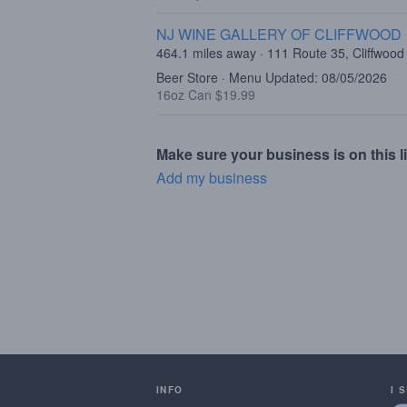
NJ WINE GALLERY OF CLIFFWOOD
464.1 miles away · 111 Route 35, Cliffwood
Beer Store · Menu Updated: 08/05/2026
16oz Can $19.99
Make sure your business is on this li
Add my business
INFO
I 