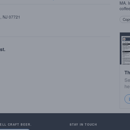
MA. I
coffee
 , NJ 07721
Copy
st.
Th
Se
he
SELL CRAFT BEER.
STAY IN TOUCH