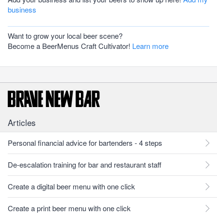
business
Want to grow your local beer scene?
Become a BeerMenus Craft Cultivator!
Learn more
Articles
Personal financial advice for bartenders - 4 steps
De-escalation training for bar and restaurant staff
Create a digital beer menu with one click
Create a print beer menu with one click