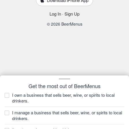
Download iPhone App
Log In
·
Sign Up
© 2026 BeerMenus
Get the most out of BeerMenus
I own a business that sells beer, wine, or spirits to local
drinkers.
I manage a business that sells beer, wine, or spirits to local
drinkers.