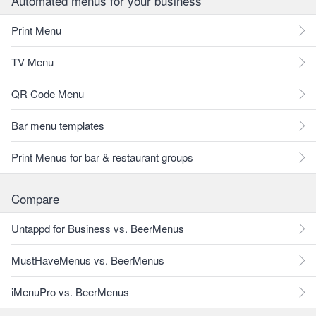
Automated menus for your business
Print Menu
TV Menu
QR Code Menu
Bar menu templates
Print Menus for bar & restaurant groups
Compare
Untappd for Business vs. BeerMenus
MustHaveMenus vs. BeerMenus
iMenuPro vs. BeerMenus