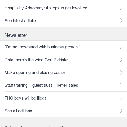
Hospitality Advocacy: 4 steps to get involved
See latest articles
Newsletter
"I'm not obsessed with business growth."
Data: here's the wine Gen Z drinks
Make opening and closing easier
Staff training = guest trust = better sales
THC bevs will be illegal
See all editions