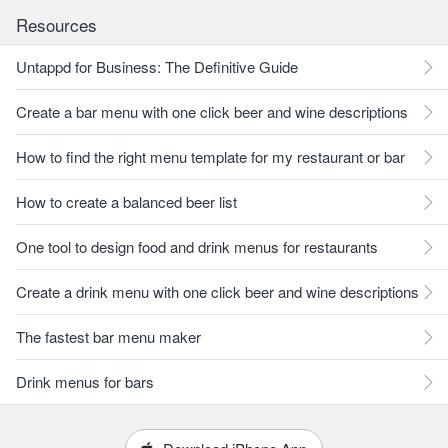
Resources
Untappd for Business: The Definitive Guide
Create a bar menu with one click beer and wine descriptions
How to find the right menu template for my restaurant or bar
How to create a balanced beer list
One tool to design food and drink menus for restaurants
Create a drink menu with one click beer and wine descriptions
The fastest bar menu maker
Drink menus for bars