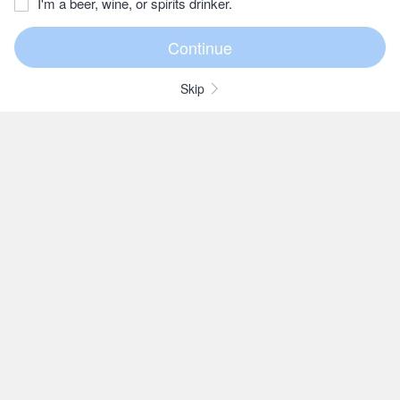
I'm a beer, wine, or spirits drinker.
Skip