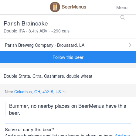
Menu
Parish Braincake
Double IPA · 8.4% ABV · ~290 cals
Parish Brewing Company · Broussard, LA
Follow this beer
Double Strata, Citra, Cashmere, double wheat
Near
Columbus, OH, 43215, US
Bummer, no nearby places on BeerMenus have this
beer.
Serve or carry this beer?
Add your business and list your beers to show up here!
Add my