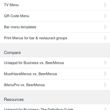
TV Menu
QR Code Menu
Bar menu templates
Print Menus for bar & restaurant groups
Compare
Untappd for Business vs. BeerMenus
MustHaveMenus vs. BeerMenus
iMenuPro vs. BeerMenus
Resources
Untappd for Business: The Definitive Guide