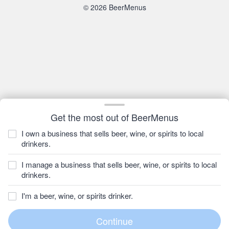
© 2026 BeerMenus
Get the most out of BeerMenus
I own a business that sells beer, wine, or spirits to local
drinkers.
I manage a business that sells beer, wine, or spirits to local
drinkers.
I'm a beer, wine, or spirits drinker.