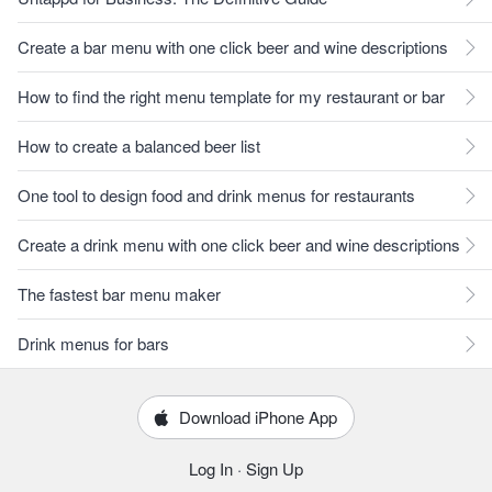
Create a bar menu with one click beer and wine descriptions
How to find the right menu template for my restaurant or bar
How to create a balanced beer list
One tool to design food and drink menus for restaurants
Create a drink menu with one click beer and wine descriptions
The fastest bar menu maker
Drink menus for bars
Download iPhone App
Log In
·
Sign Up