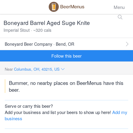
Menu
Boneyard Barrel Aged Suge Knite
Imperial Stout · ~320 cals
Boneyard Beer Company · Bend, OR
Follow this beer
Near
Columbus, OH, 43215, US
Bummer, no nearby places on BeerMenus have this
beer.
Serve or carry this beer?
Add your business and list your beers to show up here!
Add my
business