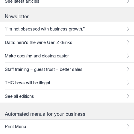
See latest articles
Newsletter
"I'm not obsessed with business growth."
Data: here's the wine Gen Z drinks
Make opening and closing easier
Staff training = guest trust = better sales
THC bevs will be illegal
See all editions
Automated menus for your business
Print Menu