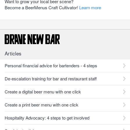
Want to grow your local beer scene?
Become a BeerMenus Craft Cultivator!
Learn more
Articles
Personal financial advice for bartenders - 4 steps
De-escalation training for bar and restaurant staff
Create a digital beer menu with one click
Create a print beer menu with one click
Hospitality Advocacy: 4 steps to get involved