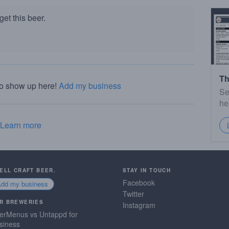
et this beer.
Th
to show up here!
Add my business
Se
he
Learn more
SELL CRAFT BEER.
STAY IN TOUCH
Facebook
Add my business
Twitter
R BREWERIES
Instagram
erMenus vs Untappd for
siness