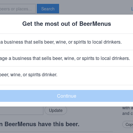
Search
Get the most out of BeerMenus
Specials
Brave New Bar
sation
a business that sells beer, wine, or spirits to local drinkers.
ge a business that sells beer, wine, or spirits to local drinkers.
 Rapids, IA
beer, wine, or spirits drinker.
Beer
rMenus community!
Add my business
This 
bring in your locals.
two I
medal
with 
and c
n BeerMenus have this beer.
Copy