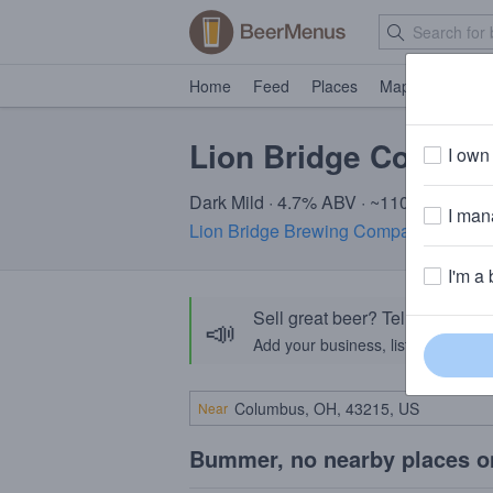
Home
Feed
Places
Map
Events
Lion Bridge Compen
I own 
Dark Mild · 4.7% ABV · ~110 calories
I mana
Lion Bridge Brewing Company
· Cedar
I'm a 
Sell great beer? Tell the Bee
📣
Add your business, list your beers, 
Near
Bummer, no nearby places o