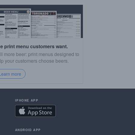
e print menu customers want.
ll more beer: print menus designed to
lp your customers choose beers.
Learn more
IPHONE APP
ANDROID APP