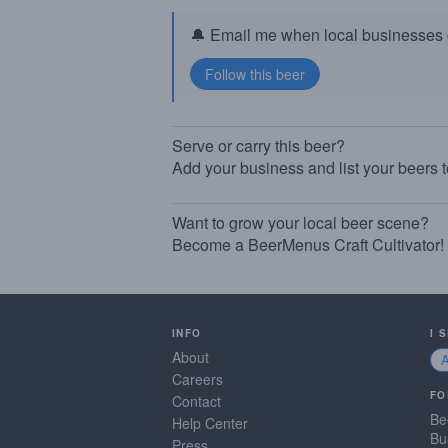
🔔 Email me when local businesses g
Serve or carry this beer?
Add your business and list your beers 
Want to grow your local beer scene?
Become a BeerMenus Craft Cultivator!
INFO
I 
About
Careers
FO
Contact
Be
Help Center
Bu
Press