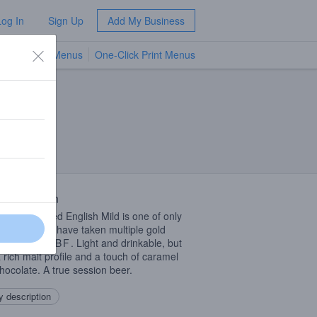
Log In
Sign Up
Add My Business
TV Menus
One-Click Print Menus
NEW
 Description
much awarded English Mild is one of only
owa beers to have taken multiple gold
s at the
GABF
. Light and drinkable, but
a rich malt profile and a touch of caramel
hocolate. A true session beer.
 description