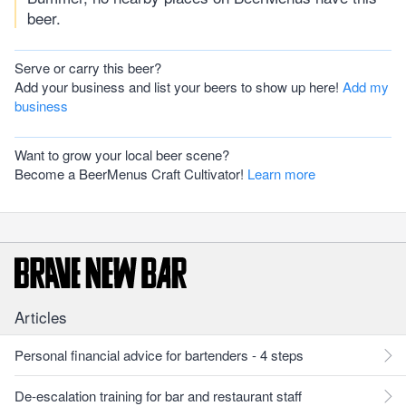
beer.
Serve or carry this beer?
Add your business and list your beers to show up here!
Add my
business
Want to grow your local beer scene?
Become a BeerMenus Craft Cultivator!
Learn more
Articles
Personal financial advice for bartenders - 4 steps
De-escalation training for bar and restaurant staff