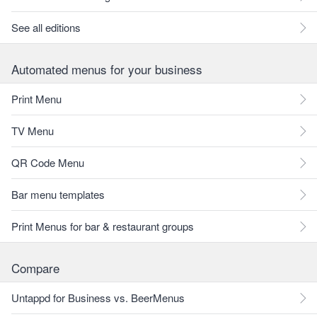
See all editions
Automated menus for your business
Print Menu
TV Menu
QR Code Menu
Bar menu templates
Print Menus for bar & restaurant groups
Compare
Untappd for Business vs. BeerMenus