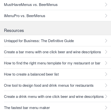
MustHaveMenus vs. BeerMenus
iMenuPro vs. BeerMenus
Resources
Untappd for Business: The Definitive Guide
Create a bar menu with one click beer and wine descriptions
How to find the right menu template for my restaurant or bar
How to create a balanced beer list
One tool to design food and drink menus for restaurants
Create a drink menu with one click beer and wine descriptions
The fastest bar menu maker