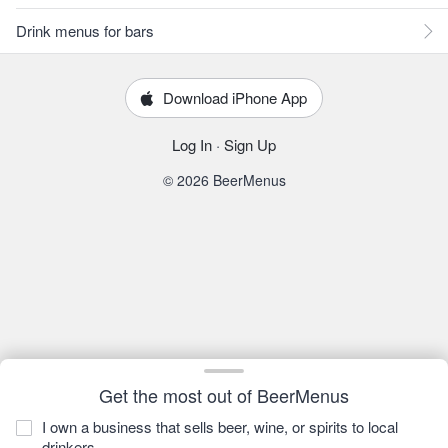
Drink menus for bars
Download iPhone App
Log In
·
Sign Up
© 2026 BeerMenus
Get the most out of BeerMenus
I own a business that sells beer, wine, or spirits to local
drinkers.