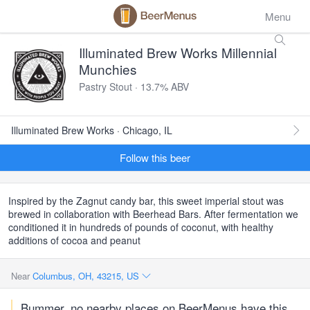
Menu
Illuminated Brew Works Millennial
Munchies
Pastry Stout · 13.7% ABV
Illuminated Brew Works · Chicago, IL
Follow this beer
Inspired by the Zagnut candy bar, this sweet imperial stout was
brewed in collaboration with Beerhead Bars. After fermentation we
conditioned it in hundreds of pounds of coconut, with healthy
additions of cocoa and peanut
Near
Columbus, OH, 43215, US
Bummer, no nearby places on BeerMenus have this