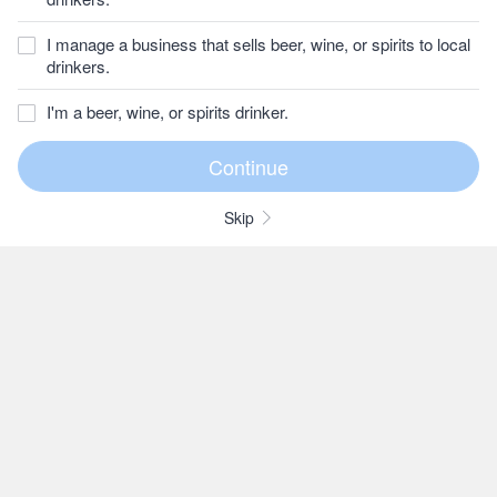
I manage a business that sells beer, wine, or spirits to local
drinkers.
I'm a beer, wine, or spirits drinker.
Skip