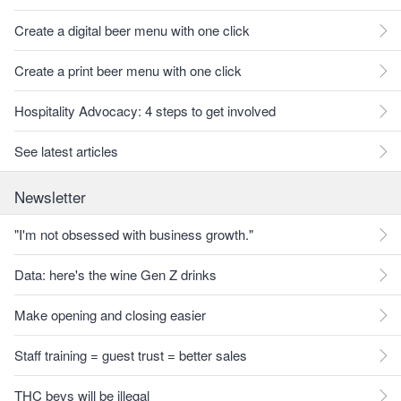
Create a digital beer menu with one click
Create a print beer menu with one click
Hospitality Advocacy: 4 steps to get involved
See latest articles
Newsletter
"I'm not obsessed with business growth."
Data: here's the wine Gen Z drinks
Make opening and closing easier
Staff training = guest trust = better sales
THC bevs will be illegal