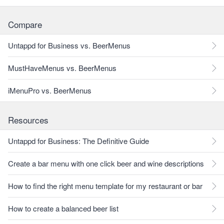
Compare
Untappd for Business vs. BeerMenus
MustHaveMenus vs. BeerMenus
iMenuPro vs. BeerMenus
Resources
Untappd for Business: The Definitive Guide
Create a bar menu with one click beer and wine descriptions
How to find the right menu template for my restaurant or bar
How to create a balanced beer list