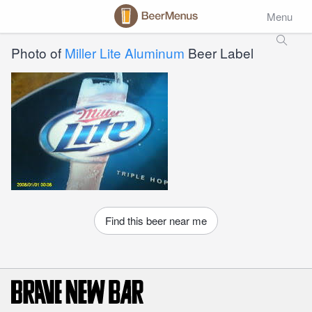
Menu
Photo of
Miller Lite Aluminum
Beer Label
Find this beer near me