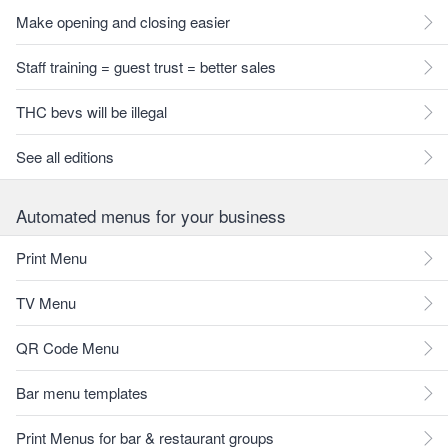
Make opening and closing easier
Staff training = guest trust = better sales
THC bevs will be illegal
See all editions
Automated menus for your business
Print Menu
TV Menu
QR Code Menu
Bar menu templates
Print Menus for bar & restaurant groups