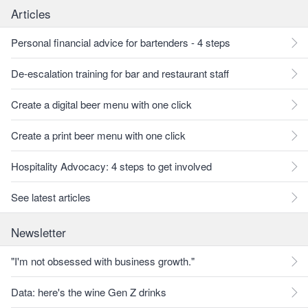
Articles
Personal financial advice for bartenders - 4 steps
De-escalation training for bar and restaurant staff
Create a digital beer menu with one click
Create a print beer menu with one click
Hospitality Advocacy: 4 steps to get involved
See latest articles
Newsletter
"I'm not obsessed with business growth."
Data: here's the wine Gen Z drinks