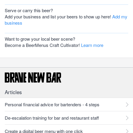
Serve or carry this beer?
Add your business and list your beers to show up here!
Add my
business
Want to grow your local beer scene?
Become a BeerMenus Craft Cultivator!
Learn more
Articles
Personal financial advice for bartenders - 4 steps
De-escalation training for bar and restaurant staff
Create a digital beer menu with one click