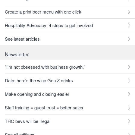
Create a print beer menu with one click
Hospitality Advocacy: 4 steps to get involved
See latest articles
Newsletter
"I'm not obsessed with business growth."
Data: here's the wine Gen Z drinks
Make opening and closing easier
Staff training = guest trust = better sales
THC bevs will be illegal
See all editions