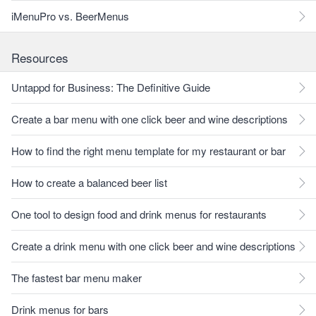
iMenuPro vs. BeerMenus
Resources
Untappd for Business: The Definitive Guide
Create a bar menu with one click beer and wine descriptions
How to find the right menu template for my restaurant or bar
How to create a balanced beer list
One tool to design food and drink menus for restaurants
Create a drink menu with one click beer and wine descriptions
The fastest bar menu maker
Drink menus for bars