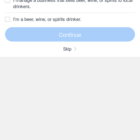
drinkers.
I'm a beer, wine, or spirits drinker.
Skip