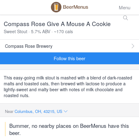
Menu
Compass Rose Give A Mouse A Cookie
Sweet Stout · 5.7% ABV · ~170 cals
Compass Rose Brewery
Follow this beer
This easy-going milk stout is mashed with a blend of dark-roasted
malts and toasted oats, then brewed with lactose to produce a
lightly-sweet and malty beer with notes of milk chocolate and
roasted nuts.
Near
Columbus, OH, 43215, US
Bummer, no nearby places on BeerMenus have this
beer.