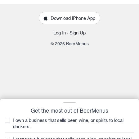
Download iPhone App
Log In
·
Sign Up
© 2026 BeerMenus
Get the most out of BeerMenus
I own a business that sells beer, wine, or spirits to local
drinkers.
I manage a business that sells beer, wine, or spirits to local