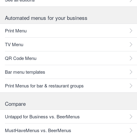
Automated menus for your business
Print Menu
TV Menu
QR Code Menu
Bar menu templates
Print Menus for bar & restaurant groups
Compare
Untappd for Business vs. BeerMenus
MustHaveMenus vs. BeerMenus