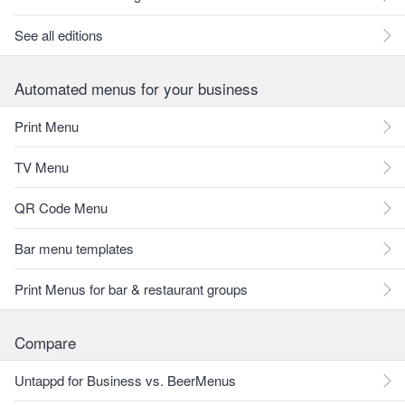
See all editions
Automated menus for your business
Print Menu
TV Menu
QR Code Menu
Bar menu templates
Print Menus for bar & restaurant groups
Compare
Untappd for Business vs. BeerMenus