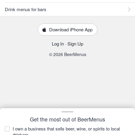
Drink menus for bars
Download iPhone App
Log In
·
Sign Up
© 2026 BeerMenus
Get the most out of BeerMenus
I own a business that sells beer, wine, or spirits to local
drinkers.