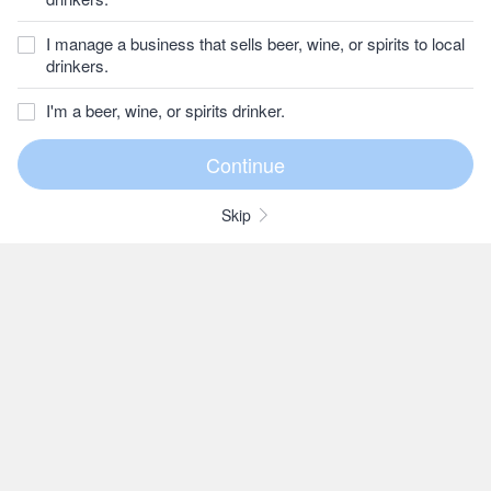
I manage a business that sells beer, wine, or spirits to local
drinkers.
I'm a beer, wine, or spirits drinker.
Skip