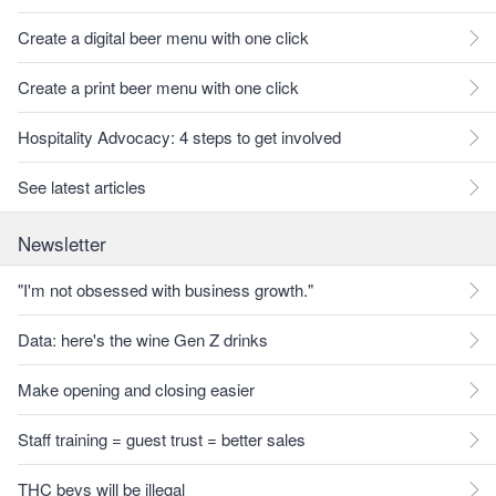
Create a digital beer menu with one click
Create a print beer menu with one click
Hospitality Advocacy: 4 steps to get involved
See latest articles
Newsletter
"I'm not obsessed with business growth."
Data: here's the wine Gen Z drinks
Make opening and closing easier
Staff training = guest trust = better sales
THC bevs will be illegal