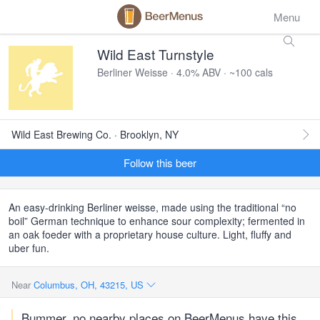
Menu
Wild East Turnstyle
Berliner Weisse · 4.0% ABV · ~100 cals
Wild East Brewing Co. · Brooklyn, NY
Follow this beer
An easy-drinking Berliner weisse, made using the traditional “no
boil” German technique to enhance sour complexity; fermented in
an oak foeder with a proprietary house culture. Light, fluffy and
uber fun.
Near
Columbus, OH, 43215, US
Bummer, no nearby places on BeerMenus have this