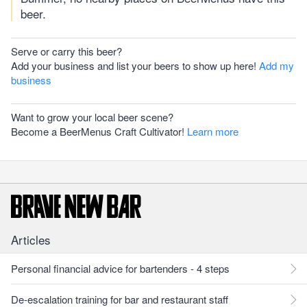
beer.
Serve or carry this beer?
Add your business and list your beers to show up here!
Add my
business
Want to grow your local beer scene?
Become a BeerMenus Craft Cultivator!
Learn more
Articles
Personal financial advice for bartenders - 4 steps
De-escalation training for bar and restaurant staff