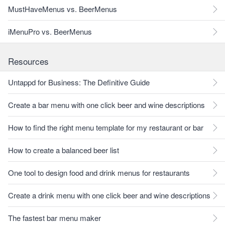
MustHaveMenus vs. BeerMenus
iMenuPro vs. BeerMenus
Resources
Untappd for Business: The Definitive Guide
Create a bar menu with one click beer and wine descriptions
How to find the right menu template for my restaurant or bar
How to create a balanced beer list
One tool to design food and drink menus for restaurants
Create a drink menu with one click beer and wine descriptions
The fastest bar menu maker