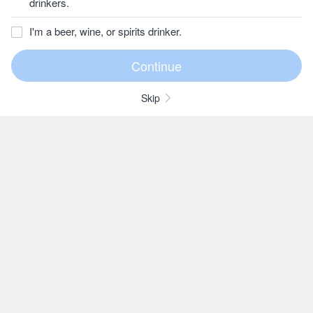
drinkers.
I'm a beer, wine, or spirits drinker.
Skip