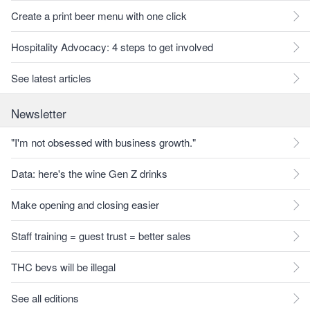
Create a print beer menu with one click
Hospitality Advocacy: 4 steps to get involved
See latest articles
Newsletter
"I'm not obsessed with business growth."
Data: here's the wine Gen Z drinks
Make opening and closing easier
Staff training = guest trust = better sales
THC bevs will be illegal
See all editions