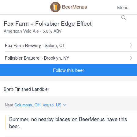
Menu
Fox Farm + Folksbier Edge Effect
American Wild Ale · 5.8% ABV
Fox Farm Brewery · Salem, CT
Folksbier Brauerei · Brooklyn, NY
Follow this beer
Brett-Finished Landbier
Near
Columbus, OH, 43215, US
Bummer, no nearby places on BeerMenus have this
beer.