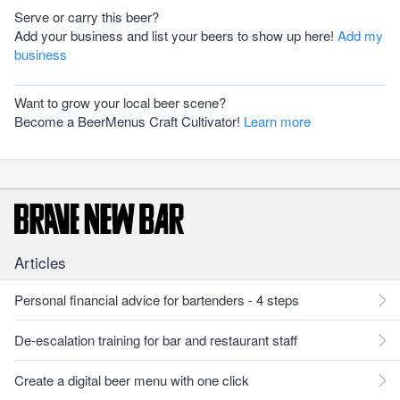
Serve or carry this beer?
Add your business and list your beers to show up here!
Add my
business
Want to grow your local beer scene?
Become a BeerMenus Craft Cultivator!
Learn more
Articles
Personal financial advice for bartenders - 4 steps
De-escalation training for bar and restaurant staff
Create a digital beer menu with one click