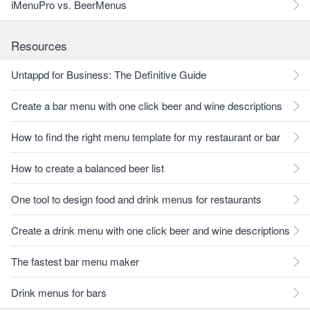
iMenuPro vs. BeerMenus
Resources
Untappd for Business: The Definitive Guide
Create a bar menu with one click beer and wine descriptions
How to find the right menu template for my restaurant or bar
How to create a balanced beer list
One tool to design food and drink menus for restaurants
Create a drink menu with one click beer and wine descriptions
The fastest bar menu maker
Drink menus for bars