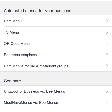
Automated menus for your business
Print Menu
TV Menu
QR Code Menu
Bar menu templates
Print Menus for bar & restaurant groups
Compare
Untappd for Business vs. BeerMenus
MustHaveMenus vs. BeerMenus