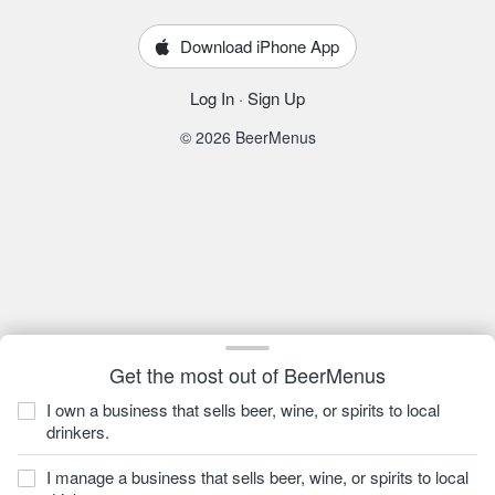
Download iPhone App
Log In
·
Sign Up
© 2026 BeerMenus
Get the most out of BeerMenus
I own a business that sells beer, wine, or spirits to local
drinkers.
I manage a business that sells beer, wine, or spirits to local