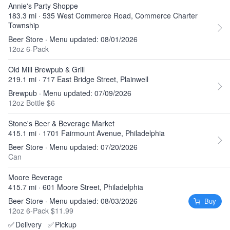
Annie's Party Shoppe
183.3 mi · 535 West Commerce Road, Commerce Charter
Township
Beer Store · Menu updated: 08/01/2026
12oz 6-Pack
Old Mill Brewpub & Grill
219.1 mi · 717 East Bridge Street, Plainwell
Brewpub · Menu updated: 07/09/2026
12oz Bottle $6
Stone's Beer & Beverage Market
415.1 mi · 1701 Fairmount Avenue, Philadelphia
Beer Store · Menu updated: 07/20/2026
Can
Moore Beverage
415.7 mi · 601 Moore Street, Philadelphia
Beer Store · Menu updated: 08/03/2026
Buy
12oz 6-Pack $11.99
✅
Delivery
✅
Pickup