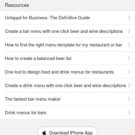
Resources
Untappd for Business: The Definitive Guide
Create a bar menu with one click beer and wine descriptions
How to find the right menu template for my restaurant or bar
How to create a balanced beer list
One tool to design food and drink menus for restaurants
Create a drink menu with one click beer and wine descriptions
The fastest bar menu maker
Drink menus for bars
Download iPhone App