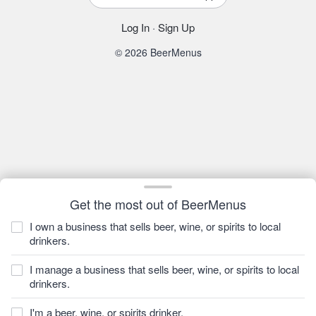
Log In
·
Sign Up
© 2026 BeerMenus
Get the most out of BeerMenus
I own a business that sells beer, wine, or spirits to local
drinkers.
I manage a business that sells beer, wine, or spirits to local
drinkers.
I'm a beer, wine, or spirits drinker.