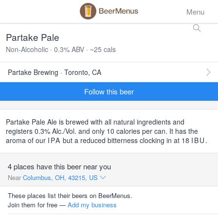
Menu
Partake Pale
Non-Alcoholic · 0.3% ABV · ~25 cals
Partake Brewing · Toronto, CA
Follow this beer
Partake Pale Ale is brewed with all natural ingredients and
registers 0.3% Alc./Vol. and only 10 calories per can. It has the
aroma of our
IPA
but a reduced bitterness clocking in at 18
IBU
.
4 places have this beer near you
Near
Columbus, OH, 43215, US
These places list their beers on BeerMenus.
Join them for free —
Add my business