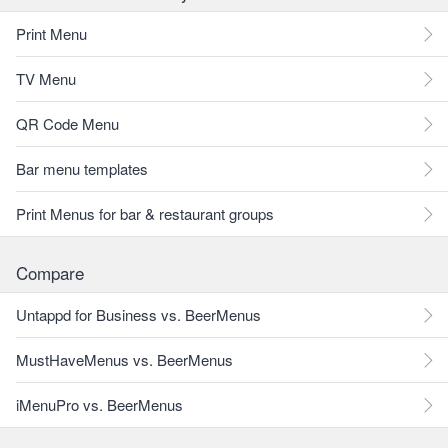
Print Menu
TV Menu
QR Code Menu
Bar menu templates
Print Menus for bar & restaurant groups
Compare
Untappd for Business vs. BeerMenus
MustHaveMenus vs. BeerMenus
iMenuPro vs. BeerMenus