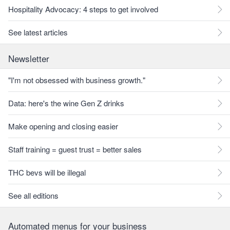
Hospitality Advocacy: 4 steps to get involved
See latest articles
Newsletter
"I'm not obsessed with business growth."
Data: here's the wine Gen Z drinks
Make opening and closing easier
Staff training = guest trust = better sales
THC bevs will be illegal
See all editions
Automated menus for your business