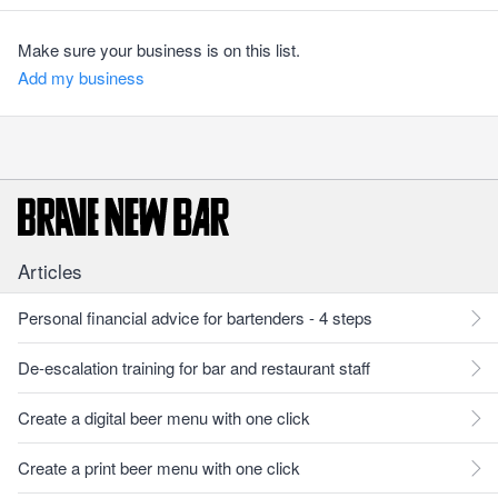
Make sure your business is on this list.
Add my business
Articles
Personal financial advice for bartenders - 4 steps
De-escalation training for bar and restaurant staff
Create a digital beer menu with one click
Create a print beer menu with one click